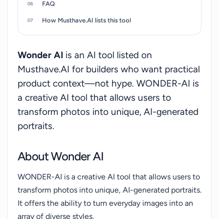
FAQ
How Musthave.AI lists this tool
Wonder AI
is an AI tool listed on
Musthave.AI for builders who want practical
product context—not hype. WONDER-AI is
a creative AI tool that allows users to
transform photos into unique, AI-generated
portraits.
About Wonder AI
WONDER-AI is a creative AI tool that allows users to
transform photos into unique, AI-generated portraits.
It offers the ability to turn everyday images into an
array of diverse styles.