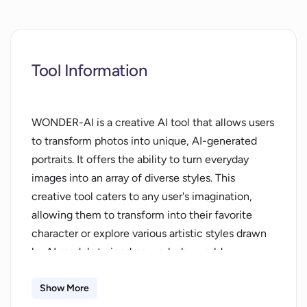
Tool Information
WONDER-AI is a creative AI tool that allows users
to transform photos into unique, AI-generated
portraits. It offers the ability to turn everyday
images into an array of diverse styles. This
creative tool caters to any user's imagination,
allowing them to transform into their favorite
character or explore various artistic styles drawn
by AI models trained on works by world-
renowned artists. The process involves three easy
steps: uploading of images, entering desired ideas
Show More