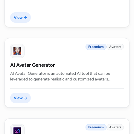
View →
Freemium
Avatars
AI Avatar Generator
AI Avatar Generator is an automated AI tool that can be
leveraged to generate realistic and customized avatars…
View →
Freemium
Avatars