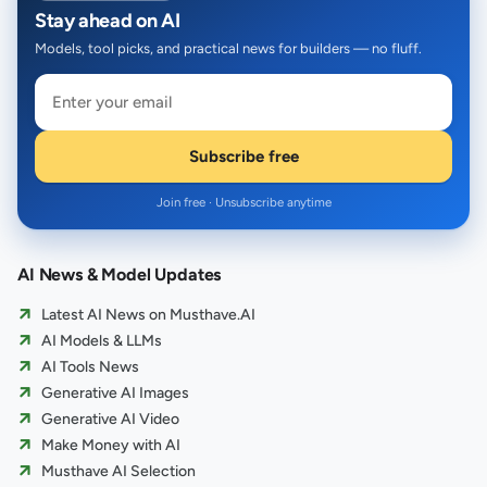
Stay ahead on AI
Models, tool picks, and practical news for builders — no fluff.
Subscribe free
Join free · Unsubscribe anytime
AI News & Model Updates
Latest AI News on Musthave.AI
AI Models & LLMs
AI Tools News
Generative AI Images
Generative AI Video
Make Money with AI
Musthave AI Selection