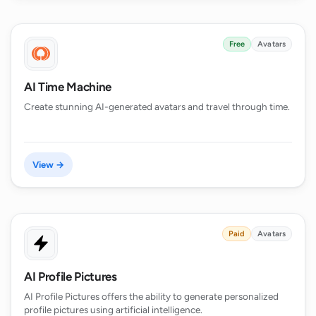
Free
Avatars
AI Time Machine
Create stunning AI-generated avatars and travel through time.
View →
Paid
Avatars
AI Profile Pictures
AI Profile Pictures offers the ability to generate personalized
profile pictures using artificial intelligence.