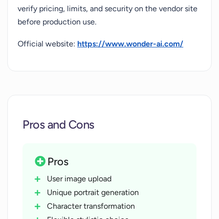
verify pricing, limits, and security on the vendor site
before production use.
Official website:
https://www.wonder-ai.com/
Pros and Cons
Pros
User image upload
Unique portrait generation
Character transformation