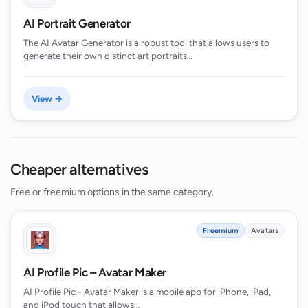
AI Portrait Generator
The AI Avatar Generator is a robust tool that allows users to
generate their own distinct art portraits…
View →
Cheaper alternatives
Free or freemium options in the same category.
Freemium
Avatars
AI Profile Pic – Avatar Maker
AI Profile Pic - Avatar Maker is a mobile app for iPhone, iPad,
and iPod touch that allows…