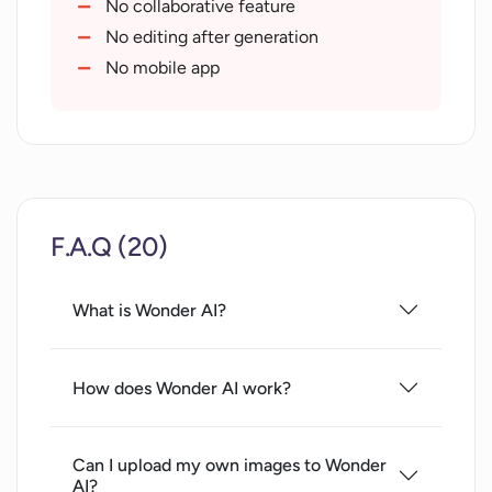
Art generation service
No collaborative feature
Photo editing capabilities
No editing after generation
Deep learning utilization
No mobile app
Presentation of terms of service
F.A.Q (20)
What is Wonder AI?
How does Wonder AI work?
Can I upload my own images to Wonder
AI?