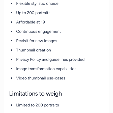
Flexible stylistic choice
Up to 200 portraits
Affordable at 19
Continuous engagement
Revisit for new images
Thumbnail creation
Privacy Policy and guidelines provided
Image transformation capabilities
Video thumbnail use-cases
Limitations to weigh
Limited to 200 portraits