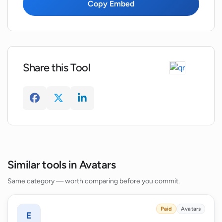
using Wonder AI?
Copy Embed
What kind of user interaction is available
on Wonder AI?
Share this Tool
Similar tools in Avatars
Same category — worth comparing before you commit.
Paid
Avatars
E