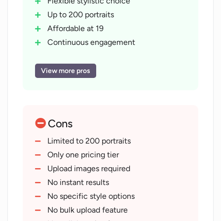
Flexible stylistic choice
Up to 200 portraits
Affordable at 19
Continuous engagement
Revisit for new images
Thumbnail creation
View more pros
Privacy Policy and guidelines provided
Image transformation capabilities
Video thumbnail use-cases
Cons
Trains on user's photos
Gallery for inspiration
Limited to 200 portraits
Return anytime for new images
Only one pricing tier
Easy three-step process
Upload images required
Artistic transformation
No instant results
Customer service contact provided
No specific style options
Focus on user creativity
No bulk upload feature