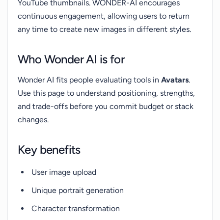
YouTube thumbnails. WONDER-AI encourages
continuous engagement, allowing users to return
any time to create new images in different styles.
Who Wonder AI is for
Wonder AI fits people evaluating tools in
Avatars
.
Use this page to understand positioning, strengths,
and trade-offs before you commit budget or stack
changes.
Key benefits
User image upload
Unique portrait generation
Character transformation