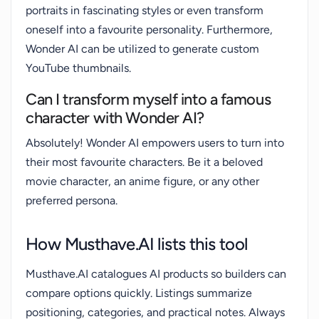
portraits in fascinating styles or even transform
oneself into a favourite personality. Furthermore,
Wonder AI can be utilized to generate custom
YouTube thumbnails.
Can I transform myself into a famous
character with Wonder AI?
Absolutely! Wonder AI empowers users to turn into
their most favourite characters. Be it a beloved
movie character, an anime figure, or any other
preferred persona.
How Musthave.AI lists this tool
Musthave.AI catalogues AI products so builders can
compare options quickly. Listings summarize
positioning, categories, and practical notes. Always