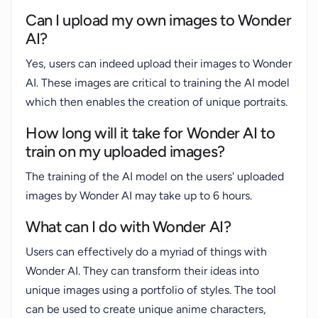
Can I upload my own images to Wonder
AI?
Yes, users can indeed upload their images to Wonder
AI. These images are critical to training the AI model
which then enables the creation of unique portraits.
How long will it take for Wonder AI to
train on my uploaded images?
The training of the AI model on the users' uploaded
images by Wonder AI may take up to 6 hours.
What can I do with Wonder AI?
Users can effectively do a myriad of things with
Wonder AI. They can transform their ideas into
unique images using a portfolio of styles. The tool
can be used to create unique anime characters,