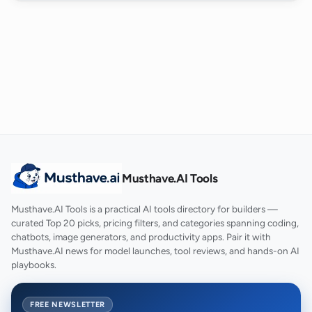
Musthave.AI Tools
Musthave.AI Tools is a practical AI tools directory for builders —
curated Top 20 picks, pricing filters, and categories spanning coding,
chatbots, image generators, and productivity apps. Pair it with
Musthave.AI news for model launches, tool reviews, and hands-on AI
playbooks.
FREE NEWSLETTER