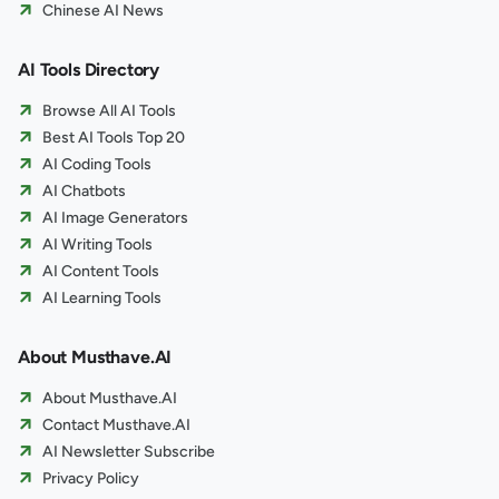
Chinese AI News
AI Tools Directory
Browse All AI Tools
Best AI Tools Top 20
AI Coding Tools
AI Chatbots
AI Image Generators
AI Writing Tools
AI Content Tools
AI Learning Tools
About Musthave.AI
About Musthave.AI
Contact Musthave.AI
AI Newsletter Subscribe
Privacy Policy