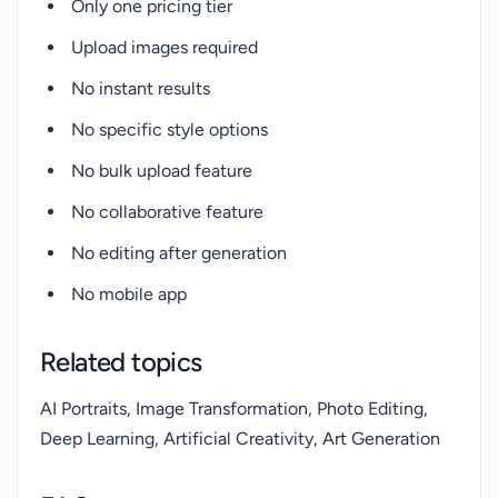
Only one pricing tier
Upload images required
No instant results
No specific style options
No bulk upload feature
No collaborative feature
No editing after generation
No mobile app
Related topics
AI Portraits, Image Transformation, Photo Editing,
Deep Learning, Artificial Creativity, Art Generation