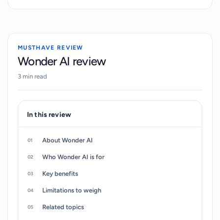
to create unique portraits, and revisiting for new
image creation. Photos uploaded are used to train
the AI, a process which may take several hours.
After the AI has been trained, users can generate
MUSTHAVE REVIEW
and regenerate their images at their will.
Wonder AI review
Additionally, the tool exhibits functionality that
3 min read
includes use-cases such as generating custom
YouTube thumbnails. WONDER-AI encourages
continuous engagement, allowing users to return
In this review
any time to create new images in different styles.
About Wonder AI
Who Wonder AI is for
Key benefits
Limitations to weigh
Related topics