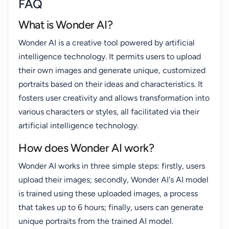
FAQ
What is Wonder AI?
Wonder AI is a creative tool powered by artificial
intelligence technology. It permits users to upload
their own images and generate unique, customized
portraits based on their ideas and characteristics. It
fosters user creativity and allows transformation into
various characters or styles, all facilitated via their
artificial intelligence technology.
How does Wonder AI work?
Wonder AI works in three simple steps: firstly, users
upload their images; secondly, Wonder AI's AI model
is trained using these uploaded images, a process
that takes up to 6 hours; finally, users can generate
unique portraits from the trained AI model.