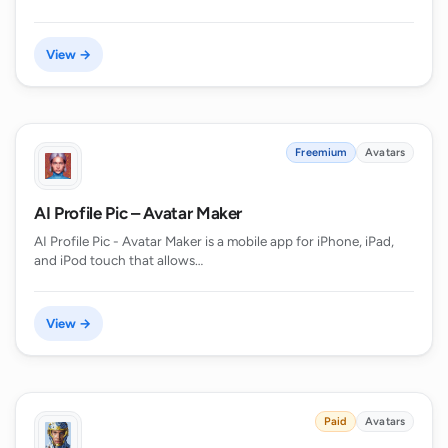
View →
Freemium
Avatars
AI Profile Pic – Avatar Maker
AI Profile Pic - Avatar Maker is a mobile app for iPhone, iPad,
and iPod touch that allows…
View →
Paid
Avatars