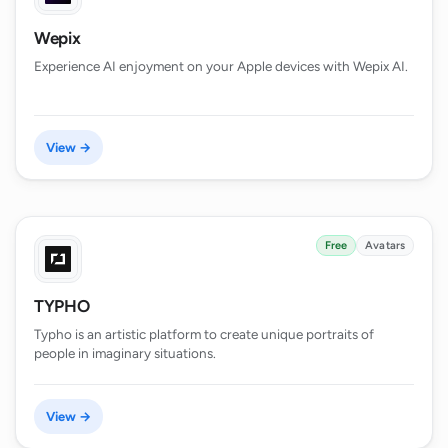
Wepix
Experience AI enjoyment on your Apple devices with Wepix AI.
View →
Free
Avatars
TYPHO
Typho is an artistic platform to create unique portraits of
people in imaginary situations.
View →