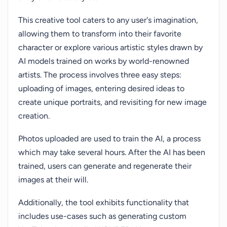
This creative tool caters to any user's imagination,
allowing them to transform into their favorite
character or explore various artistic styles drawn by
AI models trained on works by world-renowned
artists. The process involves three easy steps:
uploading of images, entering desired ideas to
create unique portraits, and revisiting for new image
creation.
Photos uploaded are used to train the AI, a process
which may take several hours. After the AI has been
trained, users can generate and regenerate their
images at their will.
Additionally, the tool exhibits functionality that
includes use-cases such as generating custom