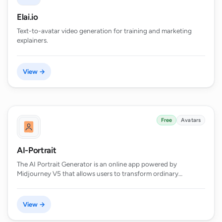
Elai.io
Text-to-avatar video generation for training and marketing
explainers.
View →
Free
Avatars
AI-Portrait
The AI Portrait Generator is an online app powered by
Midjourney V5 that allows users to transform ordinary…
View →