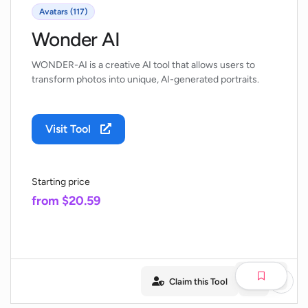
Avatars (117)
Wonder AI
WONDER-AI is a creative AI tool that allows users to
transform photos into unique, AI-generated portraits.
Visit Tool
Starting price
from $20.59
Claim this Tool