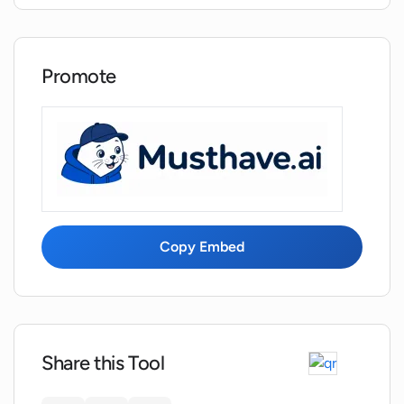
What types of historical data can
XantonAI handle?
Promote
How user-friendly is XantonAI?
Copy Embed
Share this Tool