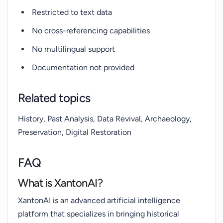
Restricted to text data
No cross-referencing capabilities
No multilingual support
Documentation not provided
Related topics
History, Past Analysis, Data Revival, Archaeology,
Preservation, Digital Restoration
FAQ
What is XantonAI?
XantonAI is an advanced artificial intelligence
platform that specializes in bringing historical