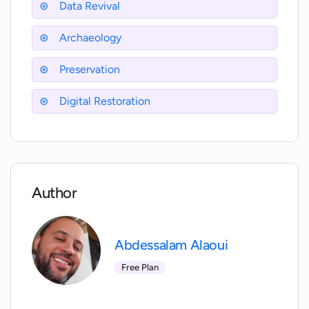
Data Revival
How does XantonAI's data revival feature
work?
Archaeology
Preservation
Can XantonAI chat with any historical
figure?
Digital Restoration
How does XantonAI assist in digital
restoration?
Author
Does XantonAI need specific data to
reconstruct historical events?
Abdessalam Alaoui
Can XantonAI help in historical
Free Plan
research?