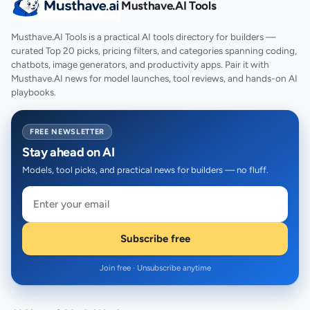
Musthave.AI Tools
Musthave.AI Tools is a practical AI tools directory for builders —
curated Top 20 picks, pricing filters, and categories spanning coding,
chatbots, image generators, and productivity apps. Pair it with
Musthave.AI news for model launches, tool reviews, and hands-on AI
playbooks.
FREE NEWSLETTER
Stay ahead on AI
Models, tool picks, and practical news for builders — no fluff.
Subscribe free
Join free · Unsubscribe anytime