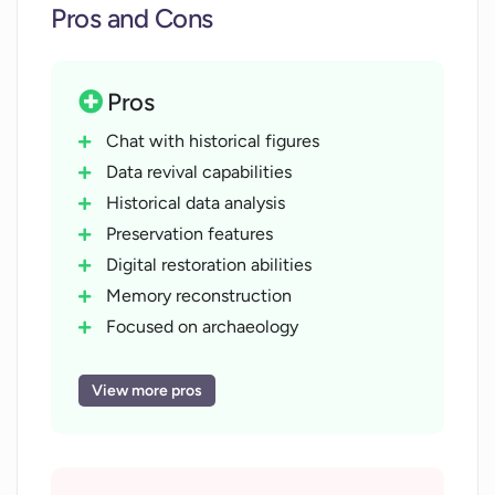
Pros and Cons
Pros
Chat with historical figures
Data revival capabilities
Historical data analysis
Preservation features
Digital restoration abilities
Memory reconstruction
Focused on archaeology
Past-to-present bridging
Interactive history learning
View more pros
Time-period specific modelling
Historical context adaptation
Cultural preservation