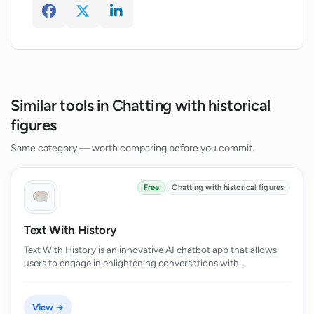
Similar tools in Chatting with historical
figures
Same category — worth comparing before you commit.
Free
Chatting with historical figures
Text With History
Text With History is an innovative AI chatbot app that allows
users to engage in enlightening conversations with…
View →