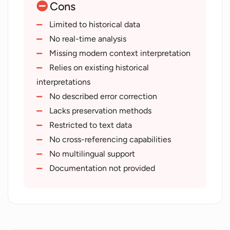
Cons
Historical figure personality mimicry
Real-time ancient dialogue simulation
Limited to historical data
Archaeological data interpretation
No real-time analysis
Multi-century data handling
Missing modern context interpretation
Historical sequence understanding
Relies on existing historical
Ancient text deciphering
interpretations
Historical environment recreation
No described error correction
Virtual artefact restoration
Lacks preservation methods
Restricted to text data
No cross-referencing capabilities
No multilingual support
Documentation not provided