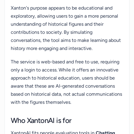
Xanton's purpose appears to be educational and
exploratory, allowing users to gain a more personal
understanding of historical figures and their
contributions to society. By simulating
conversations, the tool aims to make learning about
history more engaging and interactive.
The service is web-based and free to use, requiring
only a login to access. While it offers an innovative
approach to historical education, users should be
aware that these are AI-generated conversations
based on historical data, not actual communications
with the figures themselves.
Who XantonAI is for
XantonAI fits people evaluating tools in
Chatting