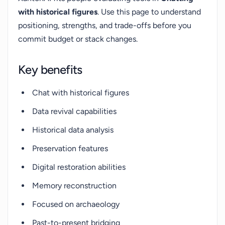
with historical figures
. Use this page to understand
positioning, strengths, and trade-offs before you
commit budget or stack changes.
Key benefits
Chat with historical figures
Data revival capabilities
Historical data analysis
Preservation features
Digital restoration abilities
Memory reconstruction
Focused on archaeology
Past-to-present bridging