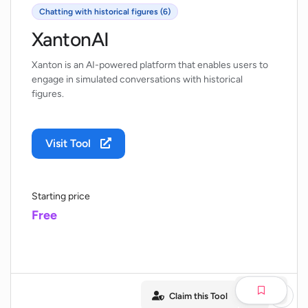
Chatting with historical figures (6)
XantonAI
Xanton is an AI-powered platform that enables users to
engage in simulated conversations with historical
figures.
Visit Tool
Starting price
Free
Claim this Tool