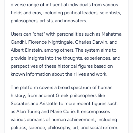
diverse range of influential individuals from various
fields and eras, including political leaders, scientists,
philosophers, artists, and innovators.
Users can "chat" with personalities such as Mahatma
Gandhi, Florence Nightingale, Charles Darwin, and
Albert Einstein, among others. The system aims to
provide insights into the thoughts, experiences, and
perspectives of these historical figures based on
known information about their lives and work.
The platform covers a broad spectrum of human
history, from ancient Greek philosophers like
Socrates and Aristotle to more recent figures such
as Alan Turing and Marie Curie. It encompasses
various domains of human achievement, including
politics, science, philosophy, art, and social reform.