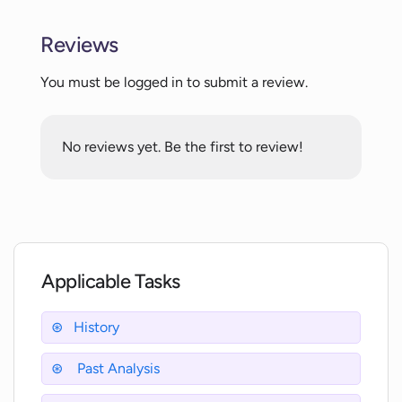
Reviews
Can XantonAI digitally restore historical
data?
You must be logged in to submit a review.
How does XantonAI reconstruct
No reviews yet. Be the first to review!
historical memories?
Who can use XantonAI?
Applicable Tasks
How accurate is XantonAI in
reproducing historical figures?
History
Can XantonAI analyze past events?
Past Analysis