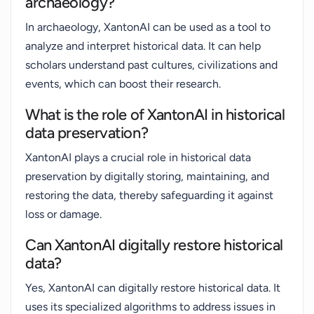
archaeology?
In archaeology, XantonAI can be used as a tool to
analyze and interpret historical data. It can help
scholars understand past cultures, civilizations and
events, which can boost their research.
What is the role of XantonAI in historical
data preservation?
XantonAI plays a crucial role in historical data
preservation by digitally storing, maintaining, and
restoring the data, thereby safeguarding it against
loss or damage.
Can XantonAI digitally restore historical
data?
Yes, XantonAI can digitally restore historical data. It
uses its specialized algorithms to address issues in