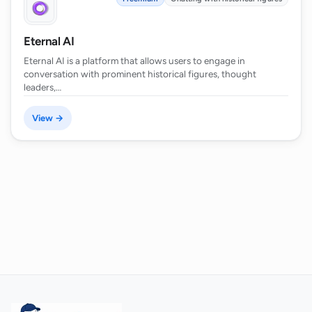
Eternal AI
Eternal AI is a platform that allows users to engage in
conversation with prominent historical figures, thought
leaders,…
View →