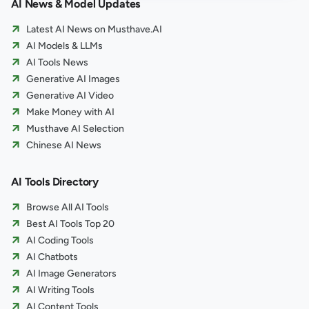
AI News & Model Updates
Latest AI News on Musthave.AI
AI Models & LLMs
AI Tools News
Generative AI Images
Generative AI Video
Make Money with AI
Musthave AI Selection
Chinese AI News
AI Tools Directory
Browse All AI Tools
Best AI Tools Top 20
AI Coding Tools
AI Chatbots
AI Image Generators
AI Writing Tools
AI Content Tools