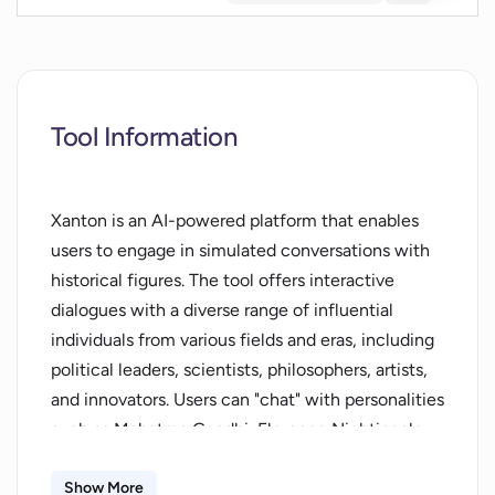
Tool Information
Xanton is an AI-powered platform that enables
users to engage in simulated conversations with
historical figures. The tool offers interactive
dialogues with a diverse range of influential
individuals from various fields and eras, including
political leaders, scientists, philosophers, artists,
and innovators. Users can "chat" with personalities
such as Mahatma Gandhi, Florence Nightingale,
Charles Darwin, and Albert Einstein, among
others. The system aims to provide insights into
Show More