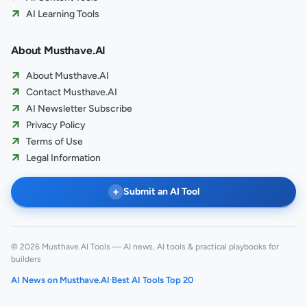
AI Learning Tools
About Musthave.AI
About Musthave.AI
Contact Musthave.AI
AI Newsletter Subscribe
Privacy Policy
Terms of Use
Legal Information
+
Submit an AI Tool
© 2026 Musthave.AI Tools — AI news, AI tools & practical playbooks for
builders
AI News on Musthave.AI
·
Best AI Tools Top 20