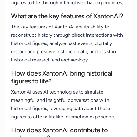
figures to life through interactive chat experiences.
What are the key features of XantonAI?
The key features of XantonAI are its ability to
reconstruct history through direct interactions with
historical figures, analyze past events, digitally
restore and preserve historical data, and assist in
historical research and archaeology.
How does XantonAI bring historical
figures to life?
XantonAI uses AI technologies to simulate
meaningful and insightful conversations with
historical figures, leveraging data about these
figures to offer a lifelike interaction experience.
How does XantonAI contribute to