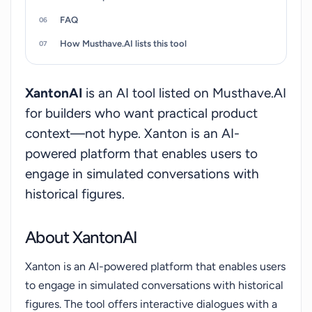
service is web-based and free to use, requiring
FAQ
only a login to access. While it offers an
innovative approach to historical education, users
How Musthave.AI lists this tool
should be aware that these are AI-generated
conversations based on historical data, not actual
XantonAI
is an AI tool listed on Musthave.AI
communications with the figures themselves.
for builders who want practical product
context—not hype. Xanton is an AI-
powered platform that enables users to
engage in simulated conversations with
historical figures.
About XantonAI
Xanton is an AI-powered platform that enables users
to engage in simulated conversations with historical
figures. The tool offers interactive dialogues with a