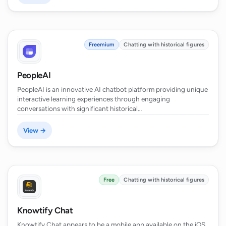
Freemium
Chatting with historical figures
PeopleAI
PeopleAI is an innovative AI chatbot platform providing unique
interactive learning experiences through engaging
conversations with significant historical…
View →
Free
Chatting with historical figures
Knowtify Chat
Knowtify Chat appears to be a mobile app available on the iOS