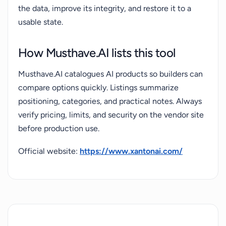
the data, improve its integrity, and restore it to a
usable state.
How Musthave.AI lists this tool
Musthave.AI catalogues AI products so builders can
compare options quickly. Listings summarize
positioning, categories, and practical notes. Always
verify pricing, limits, and security on the vendor site
before production use.
Official website:
https://www.xantonai.com/