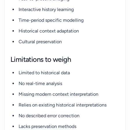
Interactive history learning
Time-period specific modelling
Historical context adaptation
Cultural preservation
Limitations to weigh
Limited to historical data
No real-time analysis
Missing modern context interpretation
Relies on existing historical interpretations
No described error correction
Lacks preservation methods