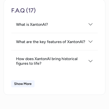
F.A.Q (17)
What is XantonAI?
What are the key features of XantonAI?
How does XantonAI bring historical
figures to life?
How does XantonAI contribute to
Show More
archaeology?
What is the role of XantonAI in historical
data preservation?