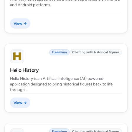
and Android platforms.
View →
Freemium
Chatting with historical figures
Hello History
Hello History is an Artificial Intelligence (AI) powered
application designed to bring historical figures back to life
through…
View →
Freemium
Chatting with historical figures