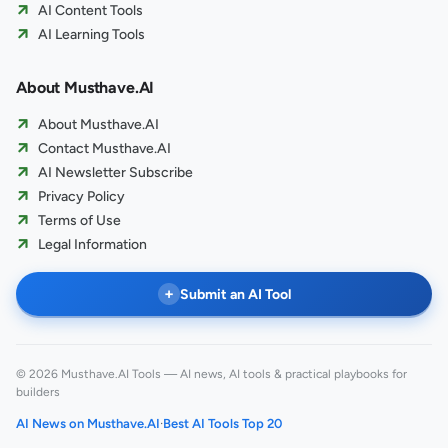
AI Content Tools
AI Learning Tools
About Musthave.AI
About Musthave.AI
Contact Musthave.AI
AI Newsletter Subscribe
Privacy Policy
Terms of Use
Legal Information
+
Submit an AI Tool
© 2026 Musthave.AI Tools — AI news, AI tools & practical playbooks for
builders
AI News on Musthave.AI
·
Best AI Tools Top 20