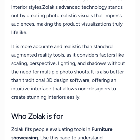
interior styles.Zolak's advanced technology stands
out by creating photorealistic visuals that impress
audiences, making the product visualizations truly
lifelike.
It is more accurate and realistic than standard
augmented reality tools, as it considers factors like
scaling, perspective, lighting, and shadows without
the need for multiple photo shoots. It is also better
than traditional 3D design software, offering an
intuitive interface that allows non-designers to
create stunning interiors easily.
Who Zolak is for
Zolak fits people evaluating tools in
Furniture
showcasing
. Use this page to understand