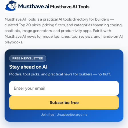
Musthave.AI Tools
Musthave.AI Tools is a practical AI tools directory for builders —
curated Top 20 picks, pricing filters, and categories spanning coding,
chatbots, image generators, and productivity apps. Pair it with
Musthave.AI news for model launches, tool reviews, and hands-on AI
playbooks.
FREE NEWSLETTER
Stay ahead on AI
Models, tool picks, and practical news for builders — no fluff.
Subscribe free
Join free · Unsubscribe anytime