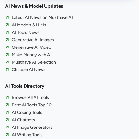
AI News & Model Updates
Latest AI News on Musthave.AI
AI Models & LLMs
AI Tools News
Generative AI Images
Generative AI Video
Make Money with AI
Musthave AI Selection
Chinese AI News
AI Tools Directory
Browse All AI Tools
Best AI Tools Top 20
AI Coding Tools
AI Chatbots
AI Image Generators
AI Writing Tools