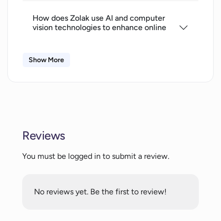
How does Zolak use AI and computer
vision technologies to enhance online
shopping experience?
Show More
How does Zolak help in boosting sales
for furniture retailers?
In what ways does Zolak help reduce
return rates?
Reviews
You must be logged in to submit a review.
How does Zolak deliver personalized
digital experiences for customers?
No reviews yet. Be the first to review!
What sets Zolak apart from standard
augmented reality tools?