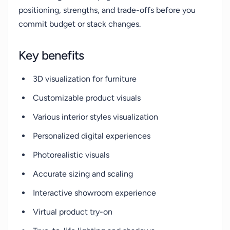
positioning, strengths, and trade-offs before you
commit budget or stack changes.
Key benefits
3D visualization for furniture
Customizable product visuals
Various interior styles visualization
Personalized digital experiences
Photorealistic visuals
Accurate sizing and scaling
Interactive showroom experience
Virtual product try-on