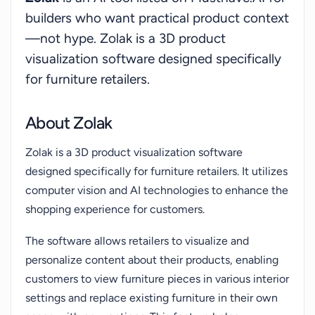
shoots. It is also better than traditional 3D design
builders who want practical product context
software, offering an intuitive interface that
—not hype. Zolak is a 3D product
allows non-designers to create stunning interiors
visualization software designed specifically
easily. Moreover, it surpasses photo catalogues by
for furniture retailers.
providing interactivity and variability that static
images cannot offer, making it suitable for brands
with diverse product lines.Zolak offers ready-to-
About Zolak
use components that integrate seamlessly into
Zolak is a 3D product visualization software
online stores and provides ongoing support to
designed specifically for furniture retailers. It utilizes
ensure smooth implementation and maintenance.
computer vision and AI technologies to enhance the
They also provide 3D modeling services to further
shopping experience for customers.
assist retailers in showcasing their products
effectively.
The software allows retailers to visualize and
personalize content about their products, enabling
customers to view furniture pieces in various interior
settings and replace existing furniture in their own