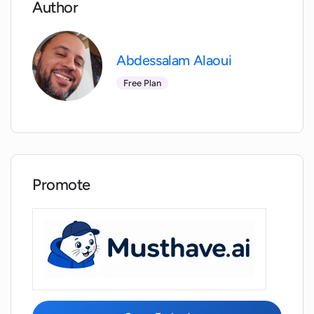
Author
Does Zolak provide 3D modeling
services?
Abdessalam Alaoui
Free Plan
Can Zolak be customized according to a
retailer's needs?
Can Zolak integrate into online stores?
Promote
How does Zolak help customers visualize
products in their own space?
What is the benefit of Zolak ShowRoom
for e-commerce store owners?