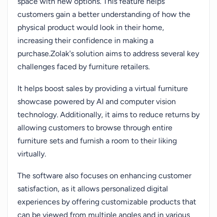
space with new options. This feature helps
customers gain a better understanding of how the
physical product would look in their home,
increasing their confidence in making a
purchase.Zolak's solution aims to address several key
challenges faced by furniture retailers.
It helps boost sales by providing a virtual furniture
showcase powered by AI and computer vision
technology. Additionally, it aims to reduce returns by
allowing customers to browse through entire
furniture sets and furnish a room to their liking
virtually.
The software also focuses on enhancing customer
satisfaction, as it allows personalized digital
experiences by offering customizable products that
can be viewed from multiple angles and in various