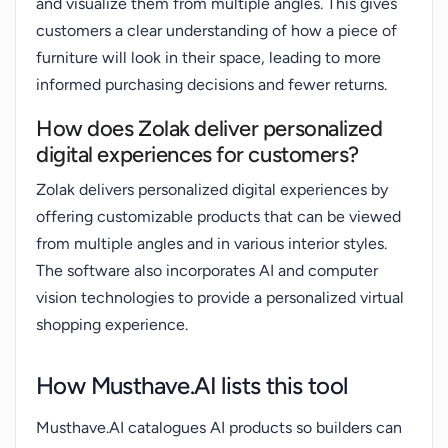
and visualize them from multiple angles. This gives
customers a clear understanding of how a piece of
furniture will look in their space, leading to more
informed purchasing decisions and fewer returns.
How does Zolak deliver personalized
digital experiences for customers?
Zolak delivers personalized digital experiences by
offering customizable products that can be viewed
from multiple angles and in various interior styles.
The software also incorporates AI and computer
vision technologies to provide a personalized virtual
shopping experience.
How Musthave.AI lists this tool
Musthave.AI catalogues AI products so builders can