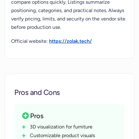
compare options quickly. Listings summarize
positioning, categories, and practical notes. Always
verify pricing, limits, and security on the vendor site
before production use.
Official website:
https://zolak.tech/
Pros and Cons
Pros
3D visualization for furniture
Customizable product visuals