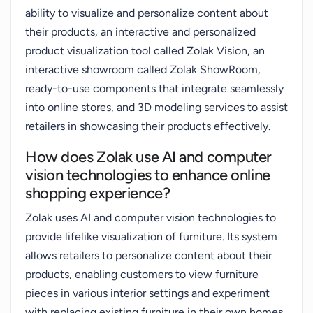
ability to visualize and personalize content about
their products, an interactive and personalized
product visualization tool called Zolak Vision, an
interactive showroom called Zolak ShowRoom,
ready-to-use components that integrate seamlessly
into online stores, and 3D modeling services to assist
retailers in showcasing their products effectively.
How does Zolak use AI and computer
vision technologies to enhance online
shopping experience?
Zolak uses AI and computer vision technologies to
provide lifelike visualization of furniture. Its system
allows retailers to personalize content about their
products, enabling customers to view furniture
pieces in various interior settings and experiment
with replacing existing furniture in their own homes