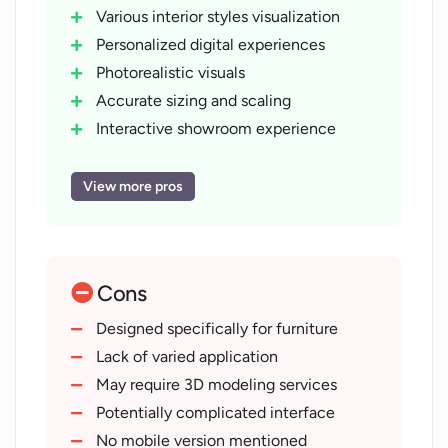
Various interior styles visualization
Personalized digital experiences
Photorealistic visuals
Accurate sizing and scaling
Interactive showroom experience
Virtual product try-on
True-to-life lighting and shadows
View more pros
User-friendly interface
Supports diverse product lines
Ready-to-use e-commerce
Cons
components
On-going technical support
Designed specifically for furniture
Offers 3D modelling services
Lack of varied application
On-demand system customization
May require 3D modeling services
Boosts customer confidence
Potentially complicated interface
Reduces product returns
No mobile version mentioned