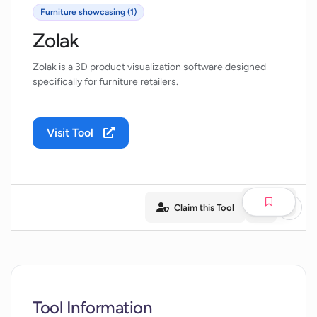
Furniture showcasing (1)
Zolak
Zolak is a 3D product visualization software designed
specifically for furniture retailers.
Visit Tool
Claim this Tool
Tool Information