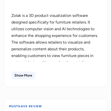
Zolak is a 3D product visualization software
designed specifically for furniture retailers. It
utilizes computer vision and AI technologies to
enhance the shopping experience for customers.
The software allows retailers to visualize and
personalize content about their products,
enabling customers to view furniture pieces in
various interior settings and replace existing
furniture in their own space with new options.
This feature helps customers gain a better
Show More
understanding of how the physical product would
look in their home, increasing their confidence in
making a purchase.Zolak's solution aims to
address several key challenges faced by furniture
MUSTHAVE REVIEW
retailers. It helps boost sales by providing a virtual