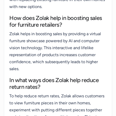
with new options.
How does Zolak help in boosting sales
for furniture retailers?
Zolak helps in boosting sales by providing a virtual
furniture showcase powered by AI and computer
vision technology. This interactive and lifelike
representation of products increases customer
confidence, which subsequently leads to higher
sales.
In what ways does Zolak help reduce
return rates?
To help reduce return rates, Zolak allows customers
to view furniture pieces in their own homes,
experiment with putting different pieces together