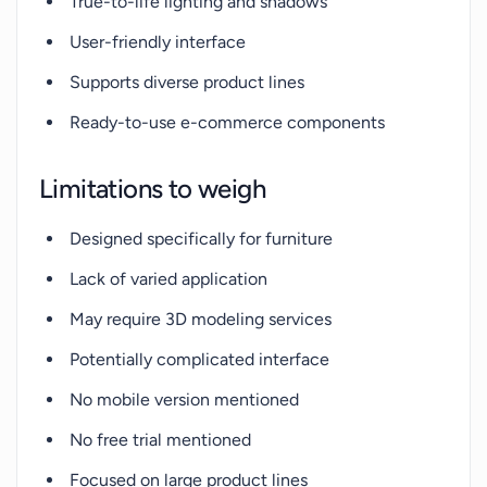
True-to-life lighting and shadows
User-friendly interface
Supports diverse product lines
Ready-to-use e-commerce components
Limitations to weigh
Designed specifically for furniture
Lack of varied application
May require 3D modeling services
Potentially complicated interface
No mobile version mentioned
No free trial mentioned
Focused on large product lines