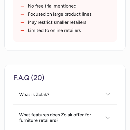
Enhances customer satisfaction
No free trial mentioned
Improves engagement and retention
Focused on large product lines
Accelerates content creation
May restrict smaller retailers
Bridges gap between offline and online
Limited to online retailers
shopping
Outperforms standard AR tools
Better than traditional 3D software
Superior to photo catalogues
Increases conversion rates
F.A.Q (20)
Raises average cart value
Decreases return rates
Strengthens customer loyalty
What is Zolak?
What features does Zolak offer for
furniture retailers?