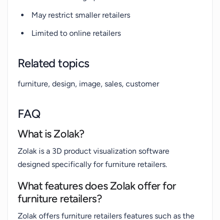
May restrict smaller retailers
Limited to online retailers
Related topics
furniture, design, image, sales, customer
FAQ
What is Zolak?
Zolak is a 3D product visualization software
designed specifically for furniture retailers.
What features does Zolak offer for
furniture retailers?
Zolak offers furniture retailers features such as the