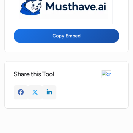
Who is Replicate, the company
powering Zoo?
How does Zoo enable visualization and
Copy Embed
interpretation of text-to-image models?
What are the main benefits of Zoo's
open-source nature?
Share this Tool
How does Zoo assist in investigating and
interpreting model results?