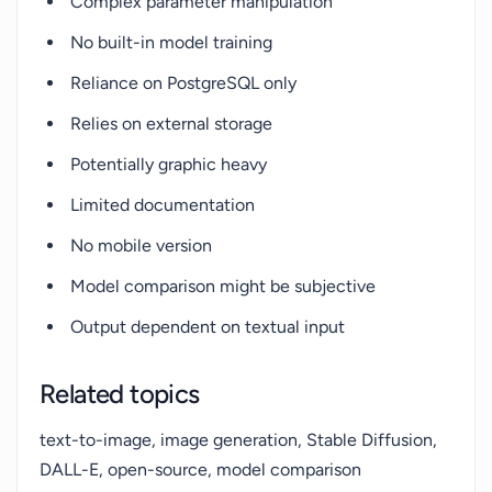
Complex parameter manipulation
No built-in model training
Reliance on PostgreSQL only
Relies on external storage
Potentially graphic heavy
Limited documentation
No mobile version
Model comparison might be subjective
Output dependent on textual input
Related topics
text-to-image, image generation, Stable Diffusion,
DALL-E, open-source, model comparison