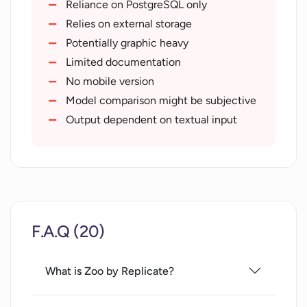
Enables model contrast
Reliance on PostgreSQL only
Key for model effectiveness evaluation
Relies on external storage
Hosted on Github
Potentially graphic heavy
Assists with model interpretation
Limited documentation
Integration with Replicate
No mobile version
infrastructure
Model comparison might be subjective
Research source for text-to-image
Output dependent on textual input
models
F.A.Q (20)
What is Zoo by Replicate?