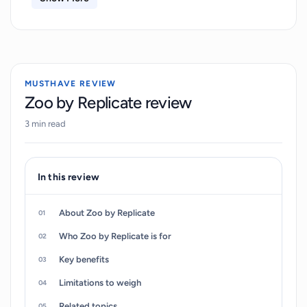
allows users to control various parameters
affecting the model. Uniquely, it encompasses
Memorie, ControlNet, and X/Y plot features
which offer vast opportunities for investigating
MUSTHAVE REVIEW
and interpreting results or findings. Besides
Zoo by Replicate review
evaluation, Zoo caters to storage requirements
3 min read
with the integration of PostgreSQL database and
file storage from Supabase. Furthering
accessibility and ease-of-use, 'Zoo' is hosted on
In this review
GitHub, allowing users to readily access, modify,
and contribute to the codebase.
About Zoo by Replicate
Who Zoo by Replicate is for
Key benefits
Limitations to weigh
Related topics