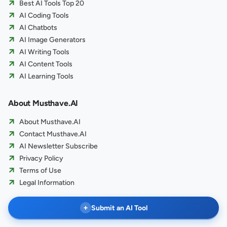
Best AI Tools Top 20
AI Coding Tools
AI Chatbots
AI Image Generators
AI Writing Tools
AI Content Tools
AI Learning Tools
About Musthave.AI
About Musthave.AI
Contact Musthave.AI
AI Newsletter Subscribe
Privacy Policy
Terms of Use
Legal Information
+
Submit an AI Tool