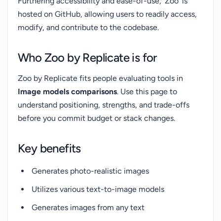
Furthering accessibility and ease-of-use, 'Zoo' is
hosted on GitHub, allowing users to readily access,
modify, and contribute to the codebase.
Who Zoo by Replicate is for
Zoo by Replicate fits people evaluating tools in
Image models comparisons
. Use this page to
understand positioning, strengths, and trade-offs
before you commit budget or stack changes.
Key benefits
Generates photo-realistic images
Utilizes various text-to-image models
Generates images from any text