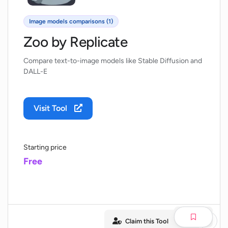
Image models comparisons (1)
Zoo by Replicate
Compare text-to-image models like Stable Diffusion and
DALL-E
Visit Tool
Starting price
Free
Claim this Tool