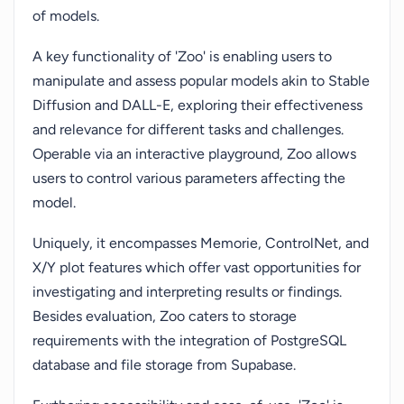
of models.
A key functionality of 'Zoo' is enabling users to
manipulate and assess popular models akin to Stable
Diffusion and DALL-E, exploring their effectiveness
and relevance for different tasks and challenges.
Operable via an interactive playground, Zoo allows
users to control various parameters affecting the
model.
Uniquely, it encompasses Memorie, ControlNet, and
X/Y plot features which offer vast opportunities for
investigating and interpreting results or findings.
Besides evaluation, Zoo caters to storage
requirements with the integration of PostgreSQL
database and file storage from Supabase.