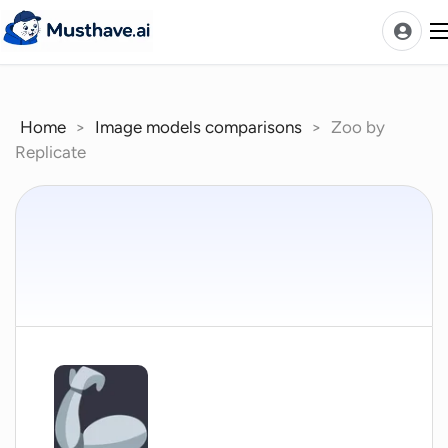
Skip
to
content
Home
>
Image models comparisons
>
Zoo by
News
Replicate
AI Tools Ranks
Discover
A-Z Categories
Pricing
Best Rated AIs
Alphabetical AIs
Newest AIs