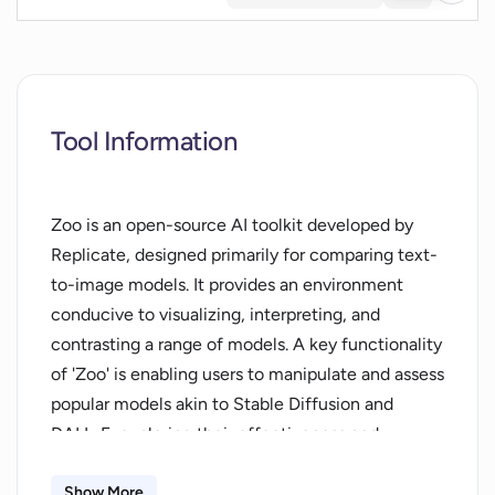
Tool Information
Zoo is an open-source AI toolkit developed by
Replicate, designed primarily for comparing text-
to-image models. It provides an environment
conducive to visualizing, interpreting, and
contrasting a range of models. A key functionality
of 'Zoo' is enabling users to manipulate and assess
popular models akin to Stable Diffusion and
DALL-E, exploring their effectiveness and
relevance for different tasks and challenges.
Operable via an interactive playground, Zoo
Show More