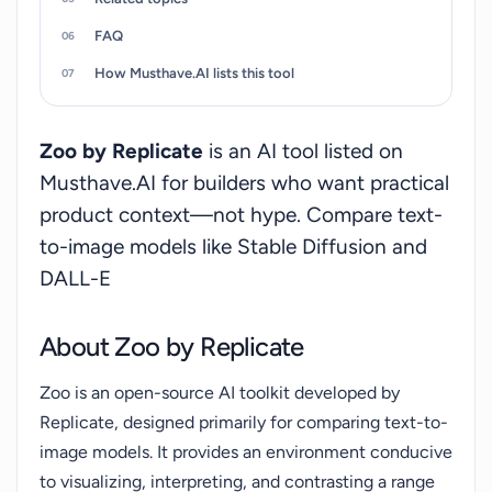
FAQ
How Musthave.AI lists this tool
Zoo by Replicate
is an AI tool listed on
Musthave.AI for builders who want practical
product context—not hype. Compare text-
to-image models like Stable Diffusion and
DALL-E
About Zoo by Replicate
Zoo is an open-source AI toolkit developed by
Replicate, designed primarily for comparing text-to-
image models. It provides an environment conducive
to visualizing, interpreting, and contrasting a range