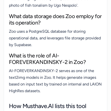
photo of fish tonalism by Ugo Nespolo'.
What data storage does Zoo employ for
its operation?
Zoo uses a PostgreSQL database for storing
operational data, and leverages file storage provided
by Supabase.
What is the role of AI-
FOREVERKANDINSKY-2 in Zoo?
AI-FOREVERKANDINSKY-2 serves as one of the
text2img models in Zoo. It helps generate images
based on input text by trained on internal and LAION
HighRes datasets.
How Musthave.AI lists this tool