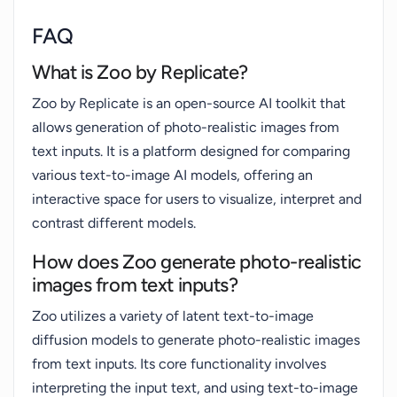
FAQ
What is Zoo by Replicate?
Zoo by Replicate is an open-source AI toolkit that
allows generation of photo-realistic images from
text inputs. It is a platform designed for comparing
various text-to-image AI models, offering an
interactive space for users to visualize, interpret and
contrast different models.
How does Zoo generate photo-realistic
images from text inputs?
Zoo utilizes a variety of latent text-to-image
diffusion models to generate photo-realistic images
from text inputs. Its core functionality involves
interpreting the input text, and using text-to-image