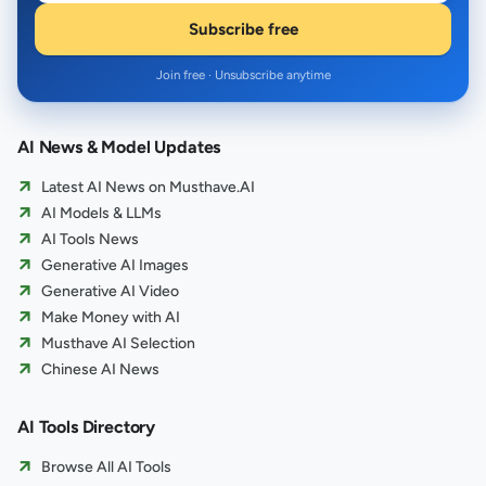
Subscribe free
Join free · Unsubscribe anytime
AI News & Model Updates
Latest AI News on Musthave.AI
AI Models & LLMs
AI Tools News
Generative AI Images
Generative AI Video
Make Money with AI
Musthave AI Selection
Chinese AI News
AI Tools Directory
Browse All AI Tools