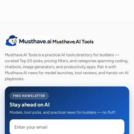
Musthave.AI Tools
Musthave.AI Tools is a practical AI tools directory for builders —
curated Top 20 picks, pricing filters, and categories spanning coding,
chatbots, image generators, and productivity apps. Pair it with
Musthave.AI news for model launches, tool reviews, and hands-on AI
playbooks.
FREE NEWSLETTER
Stay ahead on AI
Models, tool picks, and practical news for builders — no fluff.