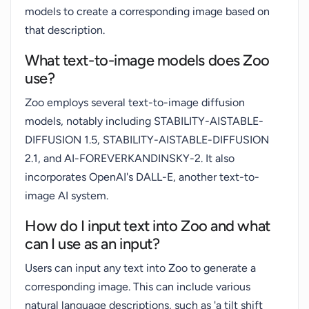
models to create a corresponding image based on
that description.
What text-to-image models does Zoo
use?
Zoo employs several text-to-image diffusion
models, notably including STABILITY-AISTABLE-
DIFFUSION 1.5, STABILITY-AISTABLE-DIFFUSION
2.1, and AI-FOREVERKANDINSKY-2. It also
incorporates OpenAI's DALL-E, another text-to-
image AI system.
How do I input text into Zoo and what
can I use as an input?
Users can input any text into Zoo to generate a
corresponding image. This can include various
natural language descriptions, such as 'a tilt shift