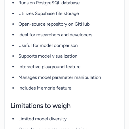
Runs on PostgreSQL database
Utilizes Supabase file storage
Open-source repository on GitHub
Ideal for researchers and developers
Useful for model comparison
Supports model visualization
Interactive playground feature
Manages model parameter manipulation
Includes Memorie feature
Limitations to weigh
Limited model diversity