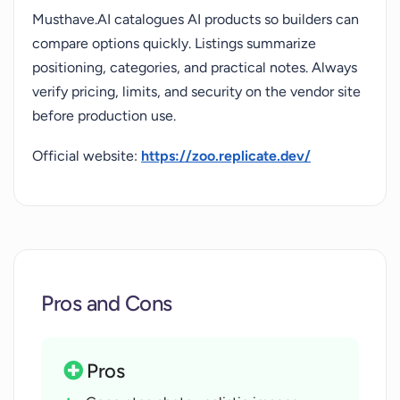
Musthave.AI catalogues AI products so builders can
compare options quickly. Listings summarize
positioning, categories, and practical notes. Always
verify pricing, limits, and security on the vendor site
before production use.
Official website:
https://zoo.replicate.dev/
Pros and Cons
Pros