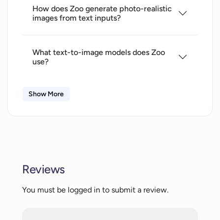
How does Zoo generate photo-realistic
images from text inputs?
What text-to-image models does Zoo
use?
Show More
How do I input text into Zoo and what
can I use as an input?
What data storage does Zoo employ for
its operation?
Reviews
What is the role of AI-
You must be logged in to submit a review.
FOREVERKANDINSKY-2 in Zoo?