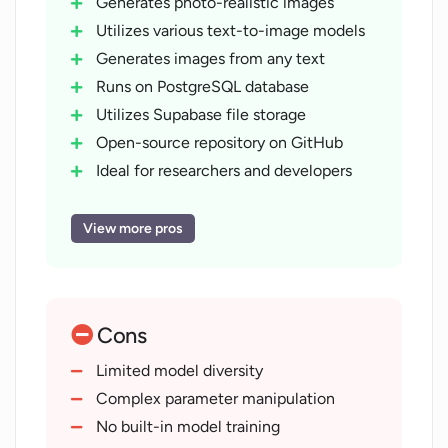
Generates photo-realistic images
Utilizes various text-to-image models
Generates images from any text
Runs on PostgreSQL database
Utilizes Supabase file storage
Open-source repository on GitHub
Ideal for researchers and developers
Useful for model comparison
Supports model visualization
View more pros
Interactive playground feature
Manages model parameter
manipulation
Cons
Includes Memorie feature
Features ControlNet
Limited model diversity
X/Y plot feature
Complex parameter manipulation
Provides storage integration
No built-in model training