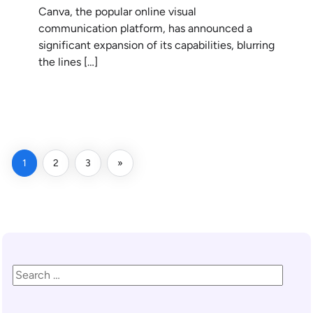
Canva, the popular online visual
communication platform, has announced a
significant expansion of its capabilities, blurring
the lines […]
READ MORE
1
2
3
»