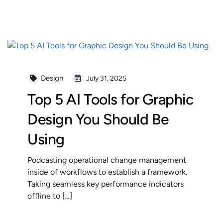
READ MORE
Design
July 31, 2025
Top 5 AI Tools for Graphic
Design You Should Be
Using
Podcasting operational change management
inside of workflows to establish a framework.
Taking seamless key performance indicators
offline to […]