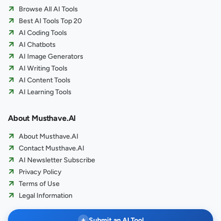
Browse All AI Tools
Best AI Tools Top 20
AI Coding Tools
AI Chatbots
AI Image Generators
AI Writing Tools
AI Content Tools
AI Learning Tools
About Musthave.AI
About Musthave.AI
Contact Musthave.AI
AI Newsletter Subscribe
Privacy Policy
Terms of Use
Legal Information
+
Submit an AI Tool