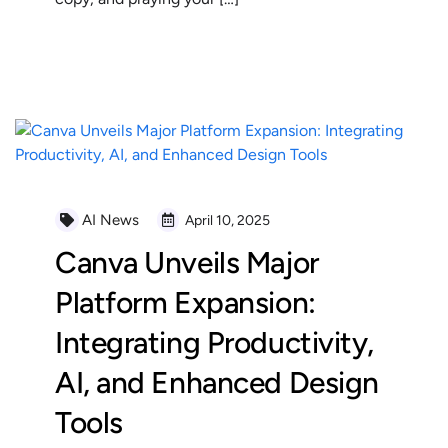
READ MORE
AI News
April 10, 2025
Canva Unveils Major
Platform Expansion:
Integrating Productivity,
AI, and Enhanced Design
Tools