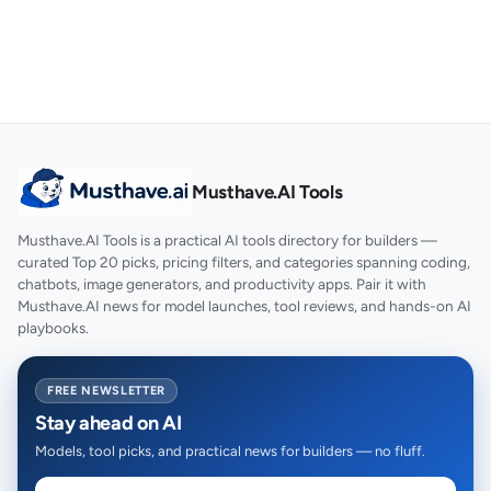
Musthave.AI Tools
Musthave.AI Tools is a practical AI tools directory for builders —
curated Top 20 picks, pricing filters, and categories spanning coding,
chatbots, image generators, and productivity apps. Pair it with
Musthave.AI news for model launches, tool reviews, and hands-on AI
playbooks.
FREE NEWSLETTER
Stay ahead on AI
Models, tool picks, and practical news for builders — no fluff.