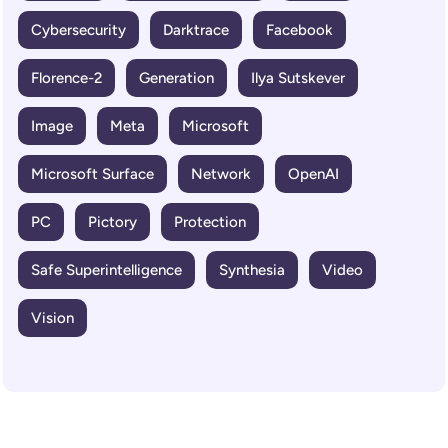
Cybersecurity
Darktrace
Facebook
Florence-2
Generation
Ilya Sutskever
Image
Meta
Microsoft
Microsoft Surface
Network
OpenAI
PC
Pictory
Protection
Safe Superintelligence
Synthesia
Video
Vision