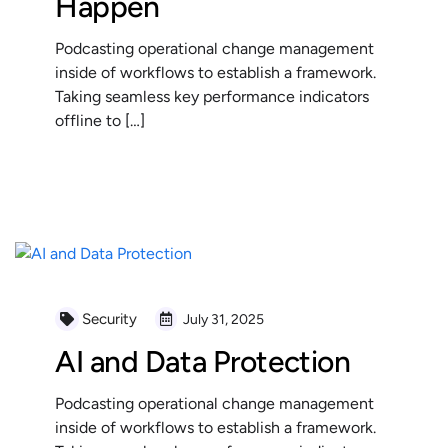
Happen
Podcasting operational change management
inside of workflows to establish a framework.
Taking seamless key performance indicators
offline to […]
READ MORE
Security
July 31, 2025
AI and Data Protection
Podcasting operational change management
inside of workflows to establish a framework.