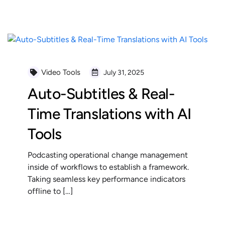
READ MORE
Video Tools
July 31, 2025
Auto-Subtitles & Real-
Time Translations with AI
Tools
Podcasting operational change management
inside of workflows to establish a framework.
Taking seamless key performance indicators
offline to […]
READ MORE