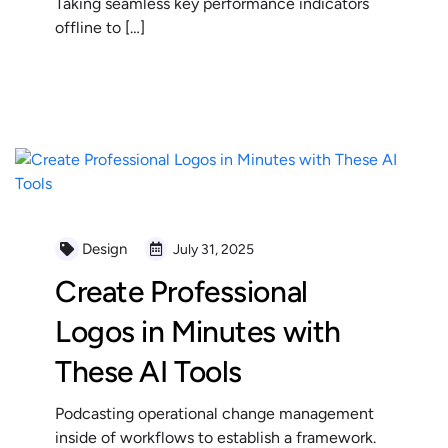
Taking seamless key performance indicators
offline to […]
READ MORE
Design
July 31, 2025
Create Professional
Logos in Minutes with
These AI Tools
Podcasting operational change management
inside of workflows to establish a framework.