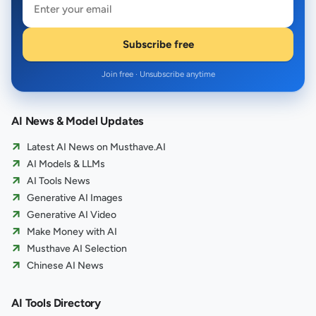
Subscribe free
Join free · Unsubscribe anytime
AI News & Model Updates
Latest AI News on Musthave.AI
AI Models & LLMs
AI Tools News
Generative AI Images
Generative AI Video
Make Money with AI
Musthave AI Selection
Chinese AI News
AI Tools Directory