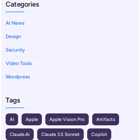
Categories
AI News
Design
Security
Video Tools
Wordpress
Tags
AI
Apple
Apple Vision Pro
Artifacts
Claude.ai
Claude 3.5 Sonnet
Copilot