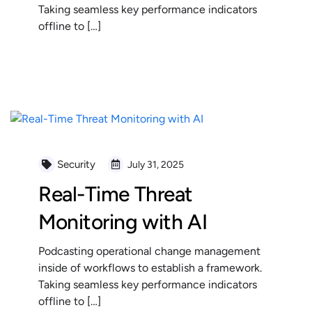
Taking seamless key performance indicators
offline to […]
READ MORE
Security
July 31, 2025
Real-Time Threat
Monitoring with AI
Podcasting operational change management
inside of workflows to establish a framework.
Taking seamless key performance indicators
offline to […]