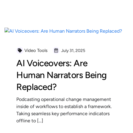
READ MORE
Video Tools
July 31, 2025
AI Voiceovers: Are
Human Narrators Being
Replaced?
Podcasting operational change management
inside of workflows to establish a framework.
Taking seamless key performance indicators
offline to […]