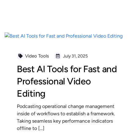
READ MORE
Video Tools
July 31, 2025
Best AI Tools for Fast and
Professional Video
Editing
Podcasting operational change management
inside of workflows to establish a framework.
Taking seamless key performance indicators
offline to […]