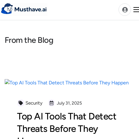
Skip
to
content
From the Blog
News
AI Tools Ranks
Discover
A-Z Categories
Pricing
Best Rated AIs
Security
July 31, 2025
Alphabetical AIs
Top AI Tools That Detect
Newest AIs
Threats Before They