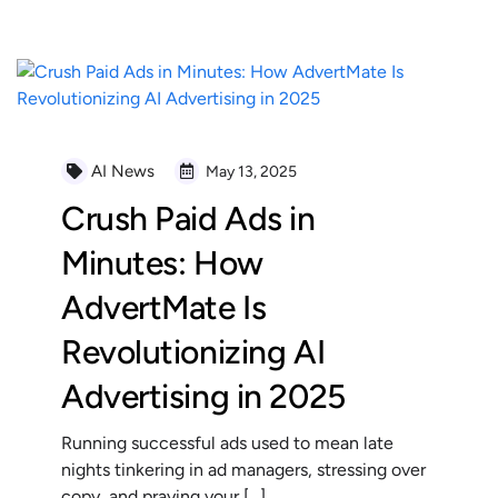
AI News
May 13, 2025
Crush Paid Ads in
Minutes: How
AdvertMate Is
Revolutionizing AI
Advertising in 2025
Running successful ads used to mean late
nights tinkering in ad managers, stressing over
copy, and praying your […]