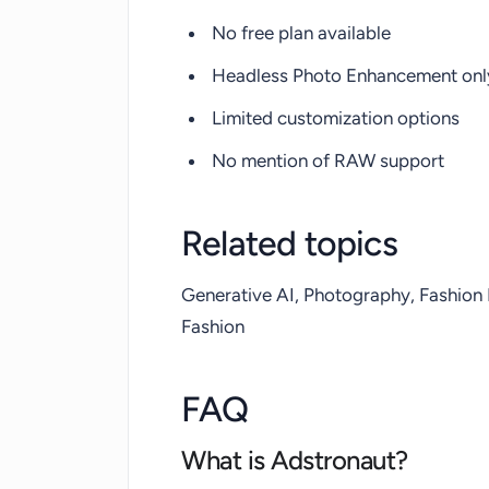
No free plan available
Headless Photo Enhancement only
Limited customization options
No mention of RAW support
Related topics
Generative AI, Photography, Fashion
Fashion
FAQ
What is Adstronaut?