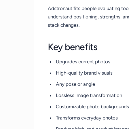
Adstronaut fits people evaluating too
understand positioning, strengths, a
stack changes.
Key benefits
Upgrades current photos
High-quality brand visuals
Any pose or angle
Lossless image transformation
Customizable photo backgrounds
Transforms everyday photos