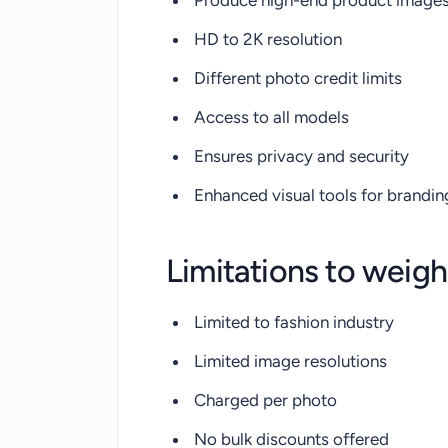
Produce high-end product image
HD to 2K resolution
Different photo credit limits
Access to all models
Ensures privacy and security
Enhanced visual tools for brandin
Limitations to weigh
Limited to fashion industry
Limited image resolutions
Charged per photo
No bulk discounts offered