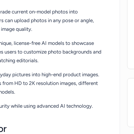
pgrade current on-model photos into
s can upload photos in any pose or angle,
 image quality.
unique, license-free AI models to showcase
les users to customize photo backgrounds and
tching editorials.
eryday pictures into high-end product images.
s from HD to 2K resolution images, different
 models.
urity while using advanced AI technology.
or