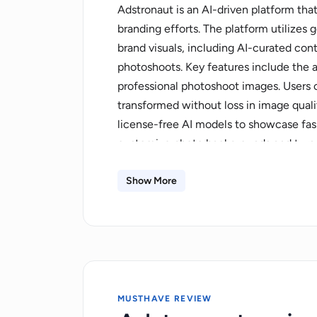
Adstronaut is an AI-driven platform that
branding efforts. The platform utilizes
brand visuals, including AI-curated con
photoshoots. Key features include the a
professional photoshoot images. Users 
transformed without loss in image quali
license-free AI models to showcase fash
customize photo backgrounds and turn 
editorials. It has the capability to tra
images. Moreover, plans offer various b
Show More
different photo credit limits, and acces
security while using advanced AI techn
MUSTHAVE REVIEW