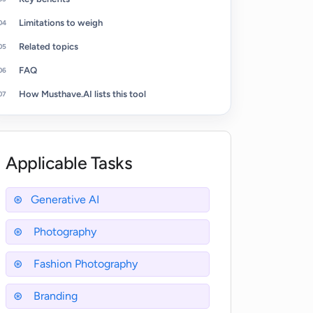
Limitations to weigh
Related topics
FAQ
How Musthave.AI lists this tool
Applicable Tasks
Generative AI
Photography
Fashion Photography
Branding