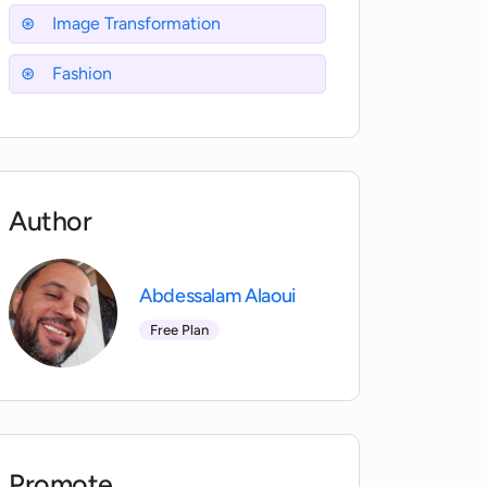
Image Transformation
Fashion
Author
Abdessalam Alaoui
Free Plan
Promote