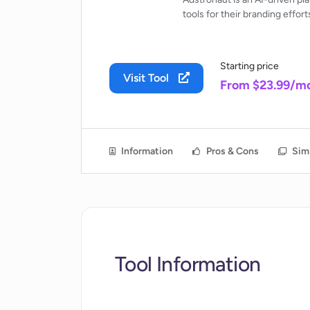
tools for their branding effort
Starting price
Visit Tool
From $23.99/m
Information
Pros & Cons
Simi
Tool Information