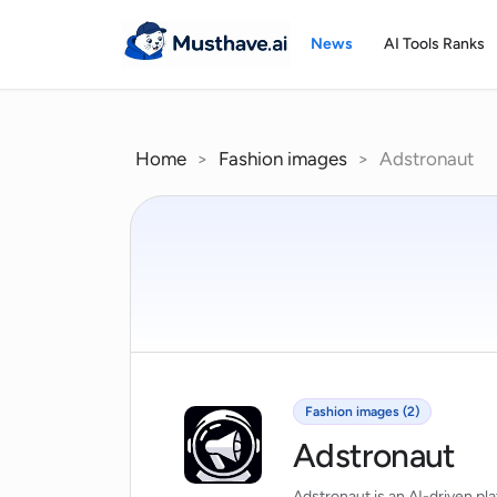
Skip
to
News
AI Tools Ranks
content
Home
>
Fashion images
>
Adstronaut
Fashion images (2)
Adstronaut
Adstronaut is an AI-driven pl