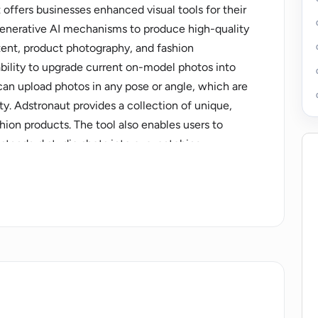
 offers businesses enhanced visual tools for their
 generative AI mechanisms to produce high-quality
tent, product photography, and fashion
bility to upgrade current on-model photos into
can upload photos in any pose or angle, which are
ty. Adstronaut provides a collection of unique,
ion products. The tool also enables users to
standard studio shots into eye-catching
nsform everyday pictures into high-end product
enefits from HD to 2K resolution images,
s to all models. The platform ensures privacy and
ology.