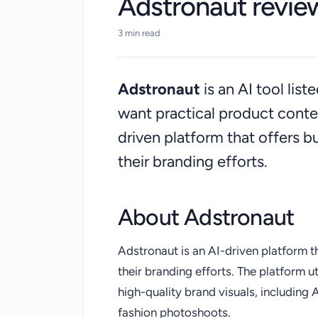
Adstronaut revie
3 min read
Adstronaut
is an AI tool lis
want practical product conte
driven platform that offers b
their branding efforts.
About Adstronaut
Adstronaut is an AI-driven platform t
their branding efforts. The platform 
high-quality brand visuals, including
fashion photoshoots.