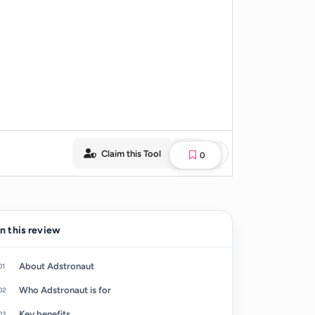
Claim this Tool
0
In this review
About Adstronaut
Who Adstronaut is for
Key benefits