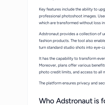
Key features include the ability to u
professional photoshoot images. User
which are transformed without loss in
Adstronaut provides a collection of 
fashion products. The tool also enab
turn standard studio shots into eye-ca
It has the capability to transform ev
Moreover, plans offer various benefit
photo credit limits, and access to all
The platform ensures privacy and sec
Who Adstronaut is f