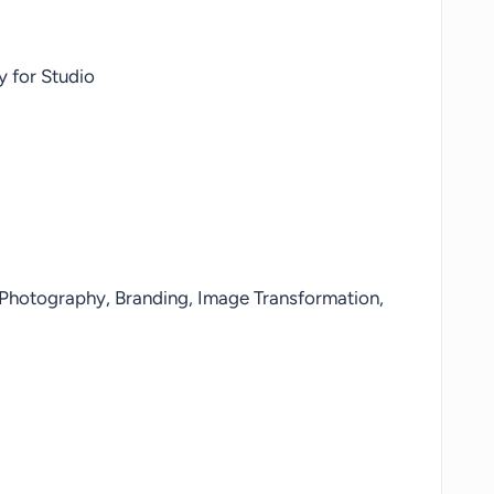
 for Studio
 Photography, Branding, Image Transformation,