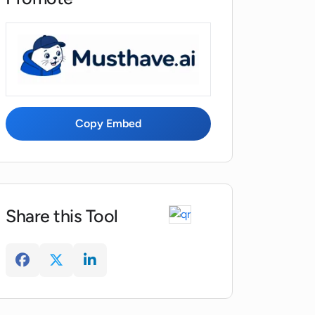
Copy Embed
Share this Tool