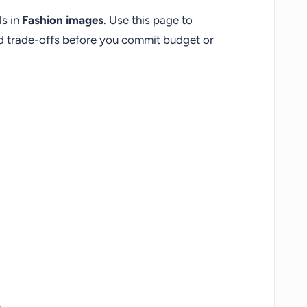
ls in
Fashion images
. Use this page to
nd trade-offs before you commit budget or