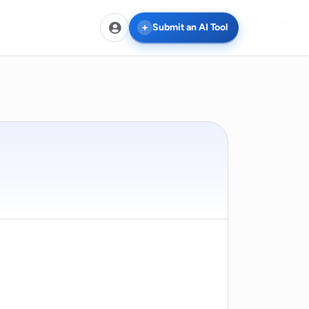
Compare
Submit an AI Tool