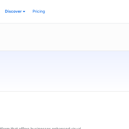
Discover
Pricing
atform that offers businesses enhanced visual