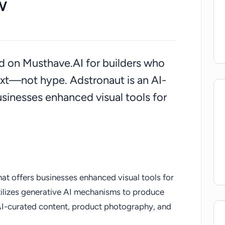
w
ted on Musthave.AI for builders who
xt—not hype. Adstronaut is an AI-
usinesses enhanced visual tools for
hat offers businesses enhanced visual tools for
utilizes generative AI mechanisms to produce
 AI-curated content, product photography, and