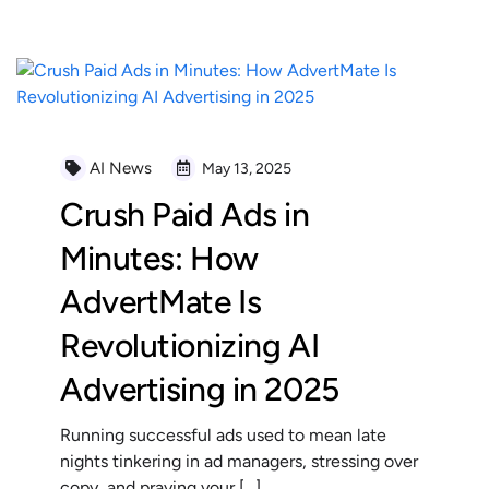
AI News
May 13, 2025
Crush Paid Ads in
Minutes: How
AdvertMate Is
Revolutionizing AI
Advertising in 2025
Running successful ads used to mean late
nights tinkering in ad managers, stressing over
copy, and praying your […]