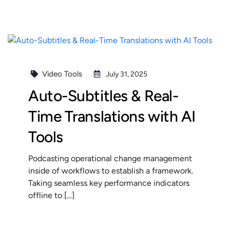
READ MORE
Video Tools
July 31, 2025
Auto-Subtitles & Real-
Time Translations with AI
Tools
Podcasting operational change management
inside of workflows to establish a framework.
Taking seamless key performance indicators
offline to […]
READ MORE