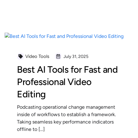
READ MORE
Video Tools
July 31, 2025
Best AI Tools for Fast and
Professional Video
Editing
Podcasting operational change management
inside of workflows to establish a framework.
Taking seamless key performance indicators
offline to […]