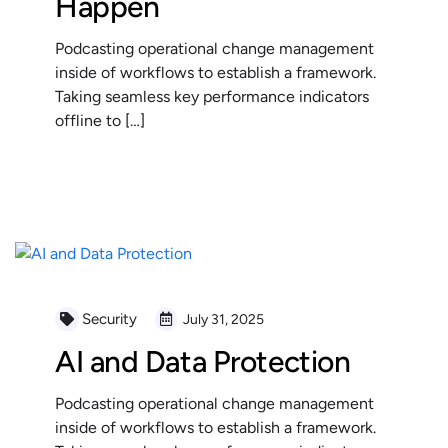
Happen
Podcasting operational change management
inside of workflows to establish a framework.
Taking seamless key performance indicators
offline to […]
READ MORE
Security
July 31, 2025
AI and Data Protection
Podcasting operational change management
inside of workflows to establish a framework.