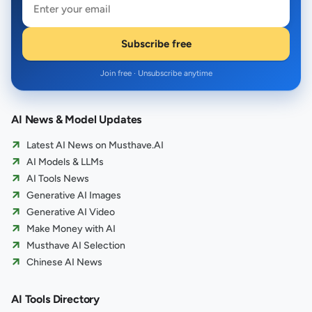
Subscribe free
Join free · Unsubscribe anytime
AI News & Model Updates
Latest AI News on Musthave.AI
AI Models & LLMs
AI Tools News
Generative AI Images
Generative AI Video
Make Money with AI
Musthave AI Selection
Chinese AI News
AI Tools Directory