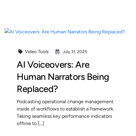
READ MORE
Video Tools
July 31, 2025
AI Voiceovers: Are
Human Narrators Being
Replaced?
Podcasting operational change management
inside of workflows to establish a framework.
Taking seamless key performance indicators
offline to […]