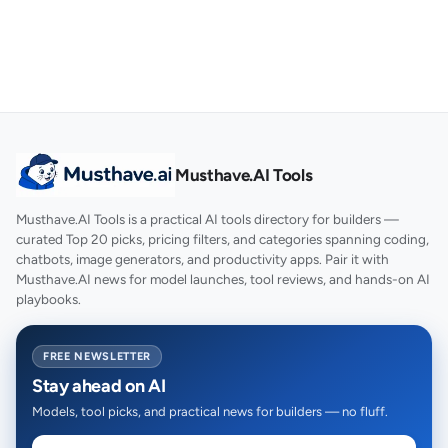
Musthave.AI Tools
Musthave.AI Tools is a practical AI tools directory for builders —
curated Top 20 picks, pricing filters, and categories spanning coding,
chatbots, image generators, and productivity apps. Pair it with
Musthave.AI news for model launches, tool reviews, and hands-on AI
playbooks.
FREE NEWSLETTER
Stay ahead on AI
Models, tool picks, and practical news for builders — no fluff.