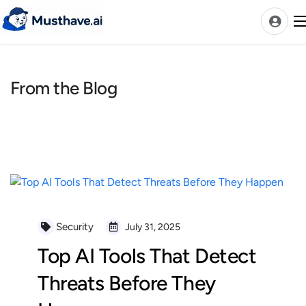
Skip
to
content
From the Blog
News
AI Tools Ranks
Discover
A-Z Categories
Pricing
Best Rated AIs
Security
July 31, 2025
Alphabetical AIs
Top AI Tools That Detect
Newest AIs
Threats Before They