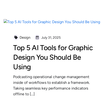
READ MORE
Design
July 31, 2025
Top 5 AI Tools for Graphic
Design You Should Be
Using
Podcasting operational change management
inside of workflows to establish a framework.
Taking seamless key performance indicators
offline to […]