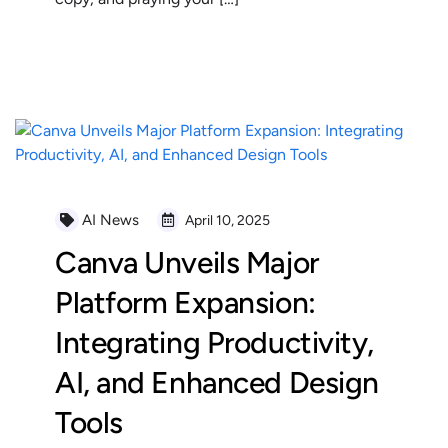
READ MORE
AI News
April 10, 2025
Canva Unveils Major
Platform Expansion:
Integrating Productivity,
AI, and Enhanced Design
Tools