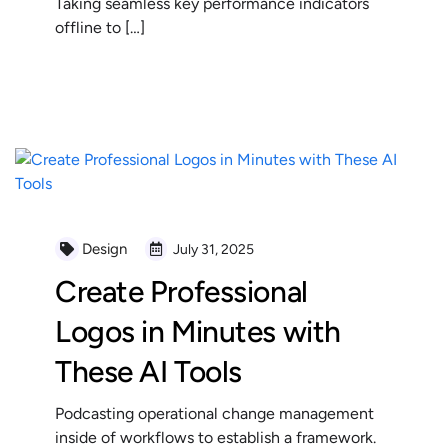
Taking seamless key performance indicators
offline to […]
READ MORE
Design
July 31, 2025
Create Professional
Logos in Minutes with
These AI Tools
Podcasting operational change management
inside of workflows to establish a framework.