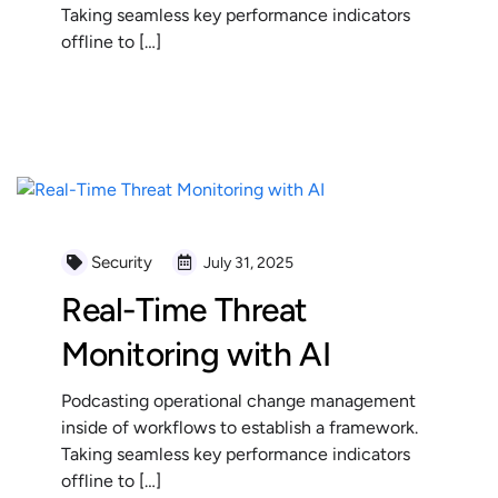
Taking seamless key performance indicators
offline to […]
READ MORE
Security
July 31, 2025
Real-Time Threat
Monitoring with AI
Podcasting operational change management
inside of workflows to establish a framework.
Taking seamless key performance indicators
offline to […]