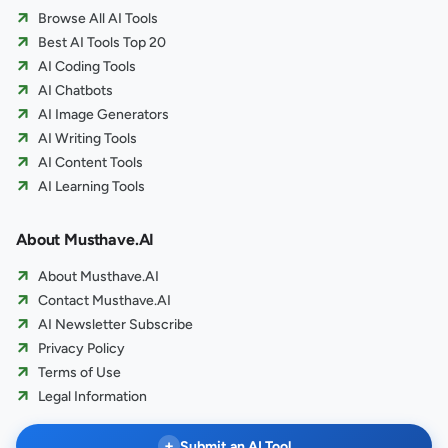
Browse All AI Tools
Best AI Tools Top 20
AI Coding Tools
AI Chatbots
AI Image Generators
AI Writing Tools
AI Content Tools
AI Learning Tools
About Musthave.AI
About Musthave.AI
Contact Musthave.AI
AI Newsletter Subscribe
Privacy Policy
Terms of Use
Legal Information
+
Submit an AI Tool