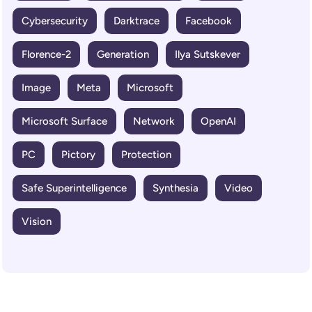
Cybersecurity
Darktrace
Facebook
Florence-2
Generation
Ilya Sutskever
Image
Meta
Microsoft
Microsoft Surface
Network
OpenAI
PC
Pictory
Protection
Safe Superintelligence
Synthesia
Video
Vision