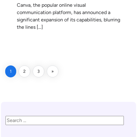
Canva, the popular online visual
communication platform, has announced a
significant expansion of its capabilities, blurring
the lines […]
READ MORE
1
2
3
»