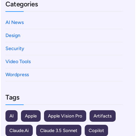
Categories
AI News
Design
Security
Video Tools
Wordpress
Tags
AI
Apple
Apple Vision Pro
Artifacts
Claude.ai
Claude 3.5 Sonnet
Copilot