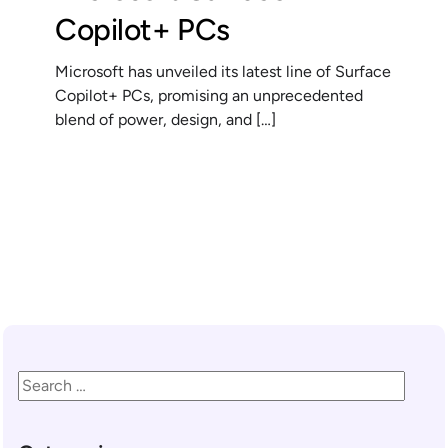
Copilot+ PCs
Microsoft has unveiled its latest line of Surface
Copilot+ PCs, promising an unprecedented
blend of power, design, and […]
READ MORE