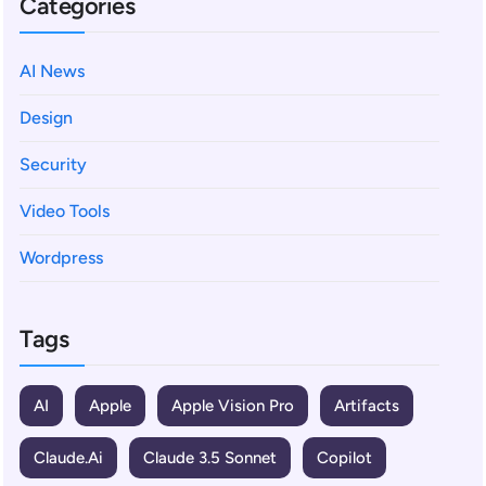
Categories
AI News
Design
Security
Video Tools
Wordpress
Tags
AI
Apple
Apple Vision Pro
Artifacts
Claude.ai
Claude 3.5 Sonnet
Copilot