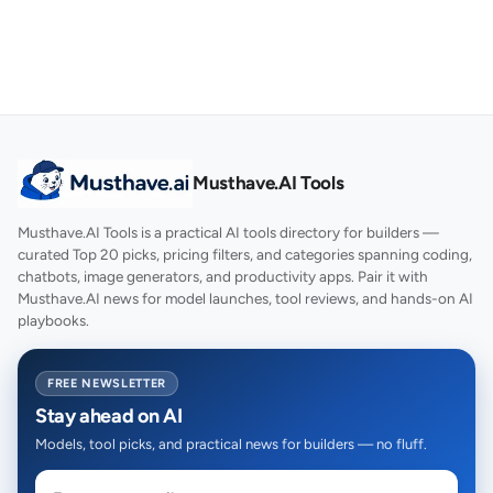
Musthave.AI Tools
Musthave.AI Tools is a practical AI tools directory for builders —
curated Top 20 picks, pricing filters, and categories spanning coding,
chatbots, image generators, and productivity apps. Pair it with
Musthave.AI news for model launches, tool reviews, and hands-on AI
playbooks.
FREE NEWSLETTER
Stay ahead on AI
Models, tool picks, and practical news for builders — no fluff.