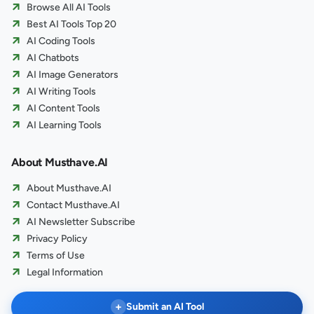
Browse All AI Tools
Best AI Tools Top 20
AI Coding Tools
AI Chatbots
AI Image Generators
AI Writing Tools
AI Content Tools
AI Learning Tools
About Musthave.AI
About Musthave.AI
Contact Musthave.AI
AI Newsletter Subscribe
Privacy Policy
Terms of Use
Legal Information
+
Submit an AI Tool