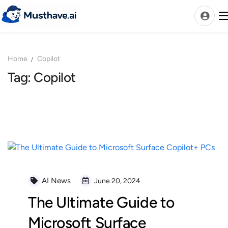
Skip
to
content
Home
Copilot
News
Tag: Copilot
AI Tools Ranks
Discover
A-Z Categories
Pricing
Best Rated AIs
Alphabetical AIs
AI News
June 20, 2024
Newest AIs
The Ultimate Guide to
Microsoft Surface