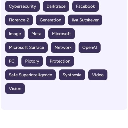
Cybersecurity
Darktrace
Facebook
Florence-2
Generation
Ilya Sutskever
Image
Meta
Microsoft
Microsoft Surface
Network
OpenAI
PC
Pictory
Protection
Safe Superintelligence
Synthesia
Video
Vision