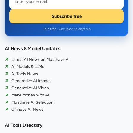
Subscribe free
Join free · Unsubscribe anytime
AI News & Model Updates
Latest AI News on Musthave.AI
AI Models & LLMs
AI Tools News
Generative AI Images
Generative AI Video
Make Money with AI
Musthave AI Selection
Chinese AI News
AI Tools Directory