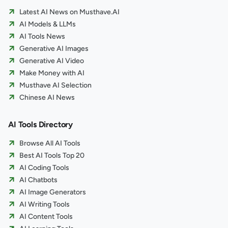
Latest AI News on Musthave.AI
AI Models & LLMs
AI Tools News
Generative AI Images
Generative AI Video
Make Money with AI
Musthave AI Selection
Chinese AI News
AI Tools Directory
Browse All AI Tools
Best AI Tools Top 20
AI Coding Tools
AI Chatbots
AI Image Generators
AI Writing Tools
AI Content Tools