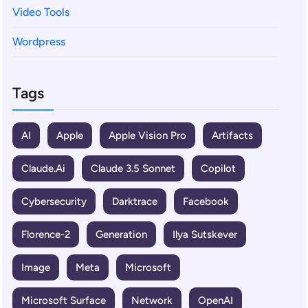
Video Tools
Wordpress
Tags
AI
Apple
Apple Vision Pro
Artifacts
Claude.ai
Claude 3.5 Sonnet
Copilot
Cybersecurity
Darktrace
Facebook
Florence-2
Generation
Ilya Sutskever
Image
Meta
Microsoft
Microsoft Surface
Network
OpenAI