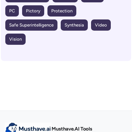
PC
Pictory
Protection
Safe Superintelligence
Synthesia
Video
Vision
Musthave.AI Tools