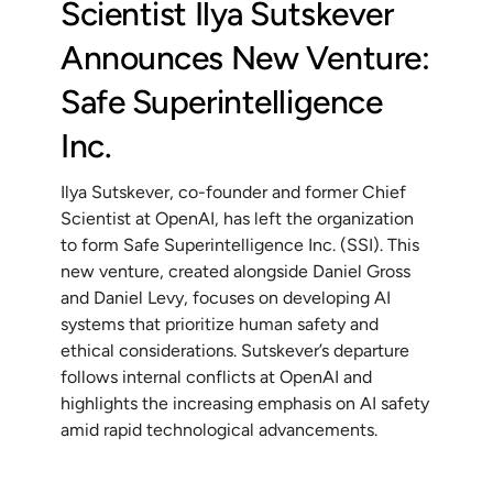
Scientist Ilya Sutskever
Announces New Venture:
Safe Superintelligence
Inc.
Ilya Sutskever, co-founder and former Chief
Scientist at OpenAI, has left the organization
to form Safe Superintelligence Inc. (SSI). This
new venture, created alongside Daniel Gross
and Daniel Levy, focuses on developing AI
systems that prioritize human safety and
ethical considerations. Sutskever’s departure
follows internal conflicts at OpenAI and
highlights the increasing emphasis on AI safety
amid rapid technological advancements.