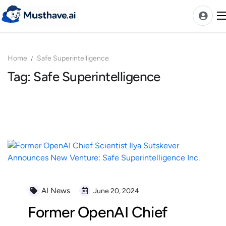
Skip
to
content
Home
Safe Superintelligence
News
Tag: Safe Superintelligence
AI Tools Ranks
Discover
A-Z Categories
Pricing
Best Rated AIs
Alphabetical AIs
Newest AIs
AI News
June 20, 2024
Former OpenAI Chief