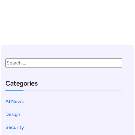
READ MORE
Categories
AI News
Design
Security