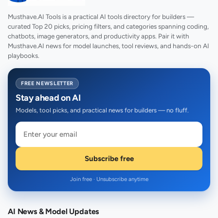
Musthave.AI Tools is a practical AI tools directory for builders —
curated Top 20 picks, pricing filters, and categories spanning coding,
chatbots, image generators, and productivity apps. Pair it with
Musthave.AI news for model launches, tool reviews, and hands-on AI
playbooks.
FREE NEWSLETTER
Stay ahead on AI
Models, tool picks, and practical news for builders — no fluff.
Subscribe free
Join free · Unsubscribe anytime
AI News & Model Updates