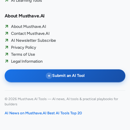
AI Learning Tools
About Musthave.AI
About Musthave.AI
Contact Musthave.AI
AI Newsletter Subscribe
Privacy Policy
Terms of Use
Legal Information
+
Submit an AI Tool
© 2026 Musthave.AI Tools — AI news, AI tools & practical playbooks for
builders
AI News on Musthave.AI
·
Best AI Tools Top 20