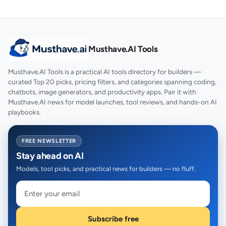
Musthave.AI Tools
Musthave.AI Tools is a practical AI tools directory for builders —
curated Top 20 picks, pricing filters, and categories spanning coding,
chatbots, image generators, and productivity apps. Pair it with
Musthave.AI news for model launches, tool reviews, and hands-on AI
playbooks.
FREE NEWSLETTER
Stay ahead on AI
Models, tool picks, and practical news for builders — no fluff.
Subscribe free