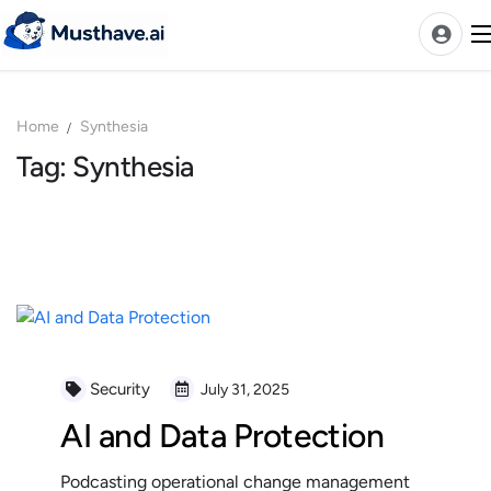
Skip
to
content
Home
Synthesia
News
Tag: Synthesia
AI Tools Ranks
Discover
A-Z Categories
Pricing
Best Rated AIs
Alphabetical AIs
Security
July 31, 2025
Newest AIs
AI and Data Protection
Podcasting operational change management