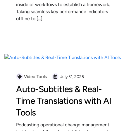
inside of workflows to establish a framework.
Taking seamless key performance indicators
offline to […]
READ MORE
Video Tools
July 31, 2025
Auto-Subtitles & Real-
Time Translations with AI
Tools
Podcasting operational change management