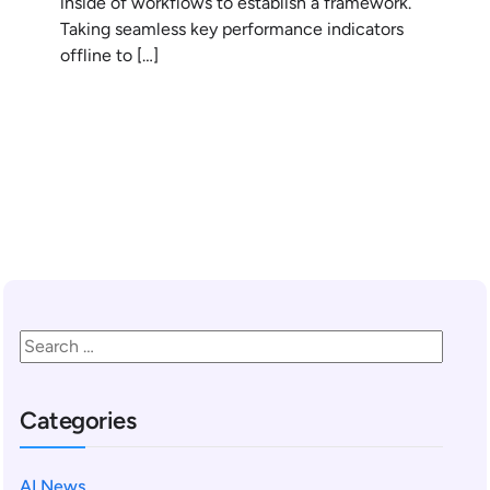
inside of workflows to establish a framework.
Taking seamless key performance indicators
offline to […]
READ MORE
Categories
AI News