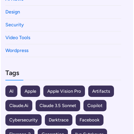
Design
Security
Video Tools
Wordpress
Tags
AI
Apple
Apple Vision Pro
Artifacts
Claude.ai
Claude 3.5 Sonnet
Copilot
Cybersecurity
Darktrace
Facebook