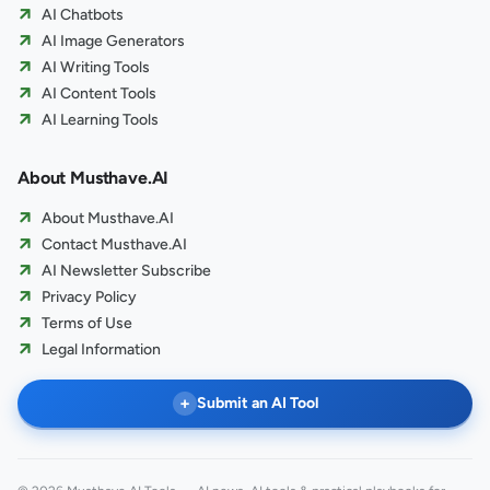
AI Chatbots
AI Image Generators
AI Writing Tools
AI Content Tools
AI Learning Tools
About Musthave.AI
About Musthave.AI
Contact Musthave.AI
AI Newsletter Subscribe
Privacy Policy
Terms of Use
Legal Information
+
Submit an AI Tool