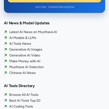
Join free · Unsubscribe anytime
AI News & Model Updates
Latest AI News on Musthave.AI
AI Models & LLMs
AI Tools News
Generative AI Images
Generative AI Video
Make Money with AI
Musthave AI Selection
Chinese AI News
AI Tools Directory
Browse All AI Tools
Best AI Tools Top 20
AI Coding Tools