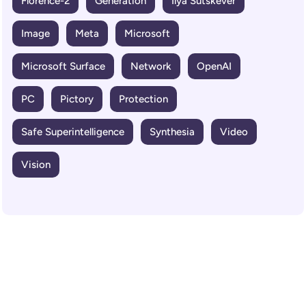
Florence-2
Generation
Ilya Sutskever
Image
Meta
Microsoft
Microsoft Surface
Network
OpenAI
PC
Pictory
Protection
Safe Superintelligence
Synthesia
Video
Vision