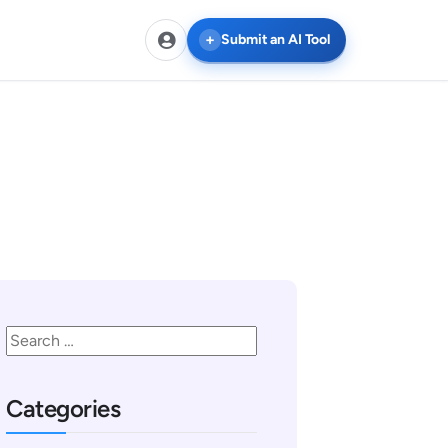
Submit an AI Tool
Categories