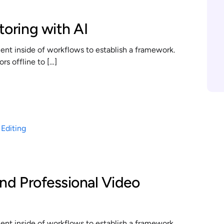
toring with AI
t inside of workflows to establish a framework.
s offline to […]
and Professional Video
t inside of workflows to establish a framework.