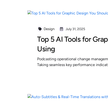
Design
July 31, 2025
Top 5 AI Tools for Gra
Using
Podcasting operational change managemen
Taking seamless key performance indicator
READ MORE