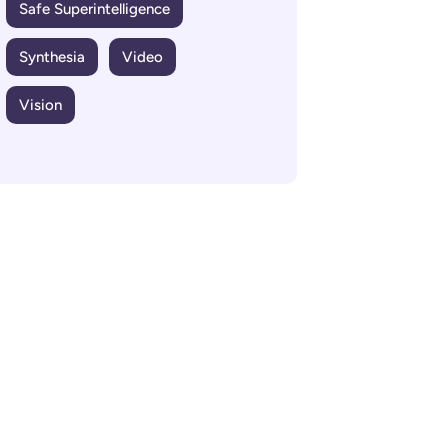
Safe Superintelligence
Synthesia
Video
Vision