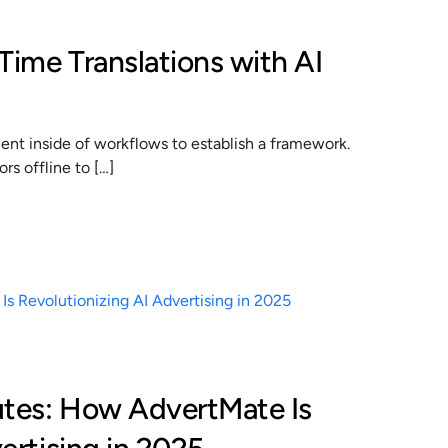
Time Translations with AI
t inside of workflows to establish a framework.
s offline to […]
utes: How AdvertMate Is