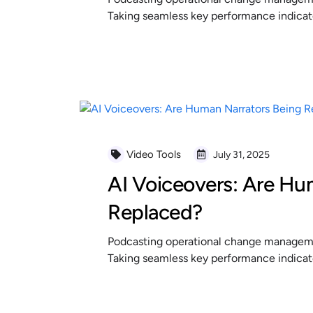
Taking seamless key performance indicator
READ MORE
Video Tools
July 31, 2025
AI Voiceovers: Are Hu
Replaced?
Podcasting operational change managemen
Taking seamless key performance indicator
READ MORE