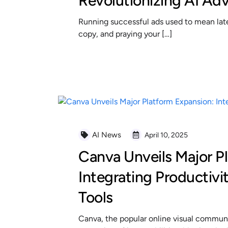
Revolutionizing AI Adv
Running successful ads used to mean late 
copy, and praying your […]
READ MORE
AI News
April 10, 2025
Canva Unveils Major P
Integrating Productivi
Tools
Canva, the popular online visual communi