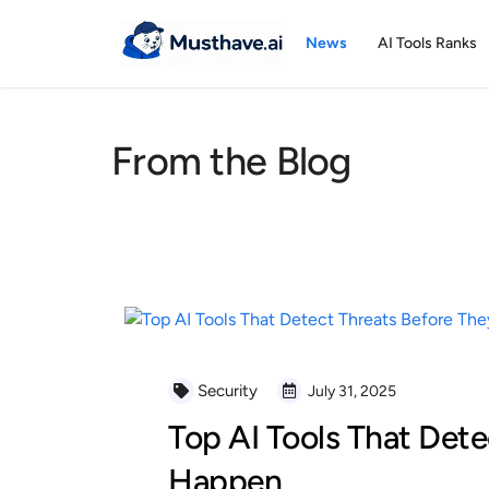
Skip
to
News
AI Tools Ranks
content
From the Blog
Security
July 31, 2025
Top AI Tools That Dete
Happen