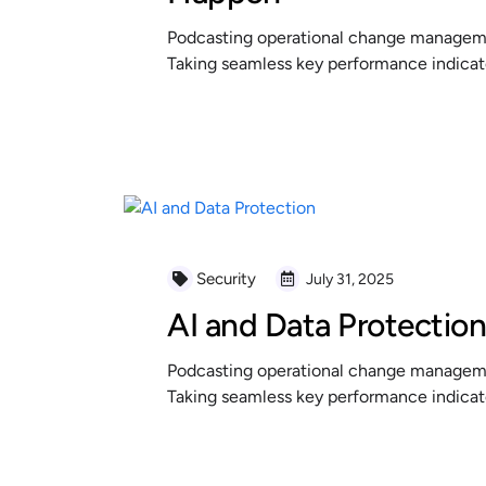
Podcasting operational change managemen
Taking seamless key performance indicator
READ MORE
Security
July 31, 2025
AI and Data Protectio
Podcasting operational change managemen
Taking seamless key performance indicator
READ MORE