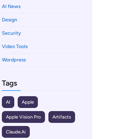
AI News
Design
Security
Video Tools
Wordpress
Tags
AI
Apple
Apple Vision Pro
Artifacts
Claude.ai