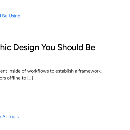
phic Design You Should Be
t inside of workflows to establish a framework.
s offline to […]