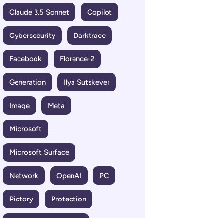
Claude 3.5 Sonnet
Copilot
Cybersecurity
Darktrace
Facebook
Florence-2
Generation
Ilya Sutskever
Image
Meta
Microsoft
Microsoft Surface
Network
OpenAI
PC
Pictory
Protection