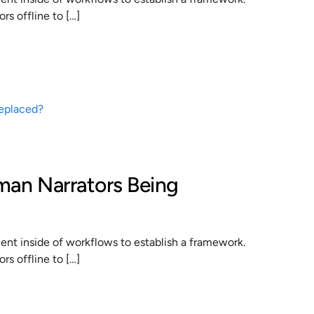
s offline to […]
man Narrators Being
t inside of workflows to establish a framework.
s offline to […]