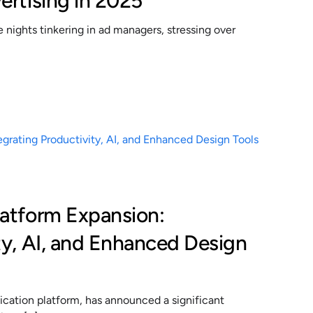
ertising in 2025
nights tinkering in ad managers, stressing over
latform Expansion:
ty, AI, and Enhanced Design
cation platform, has announced a significant