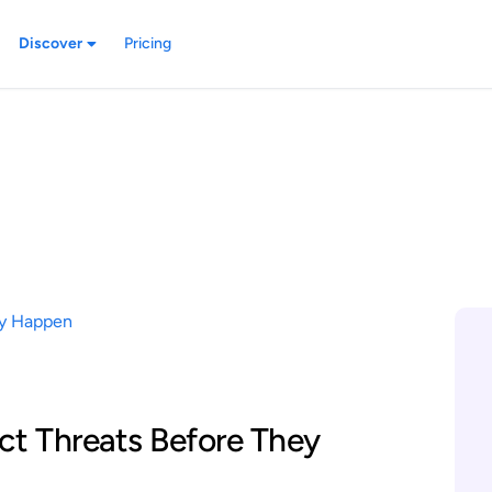
Discover
Pricing
ct Threats Before They