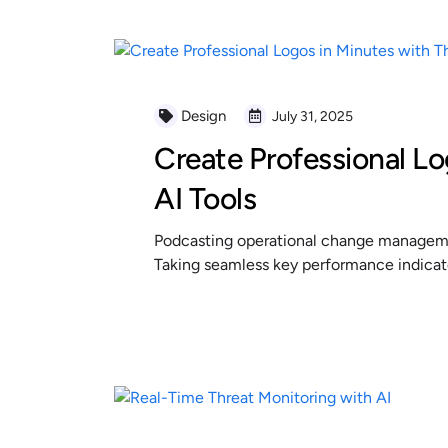
Design
July 31, 2025
Create Professional Lo
AI Tools
Podcasting operational change managemen
Taking seamless key performance indicator
READ MORE