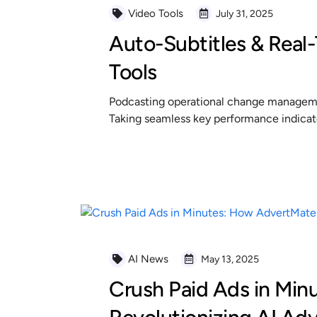
Video Tools
July 31, 2025
Auto-Subtitles & Real-
Tools
Podcasting operational change managemen
Taking seamless key performance indicator
READ MORE
AI News
May 13, 2025
Crush Paid Ads in Min