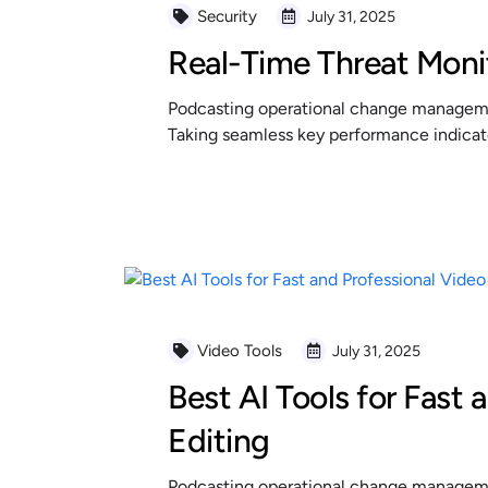
Security
July 31, 2025
Real-Time Threat Moni
Podcasting operational change managemen
Taking seamless key performance indicator
READ MORE
Video Tools
July 31, 2025
Best AI Tools for Fast 
Editing
Podcasting operational change managemen