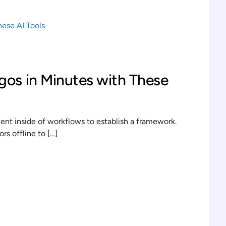
gos in Minutes with These
t inside of workflows to establish a framework.
s offline to […]