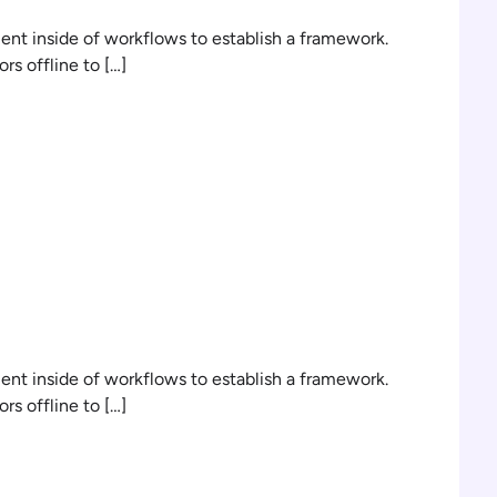
t inside of workflows to establish a framework.
s offline to […]
n
t inside of workflows to establish a framework.
s offline to […]