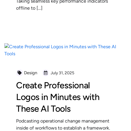
Taking seamless key performance indicators
offline to […]
READ MORE
Design
July 31, 2025
Create Professional
Logos in Minutes with
These AI Tools
Podcasting operational change management
inside of workflows to establish a framework.