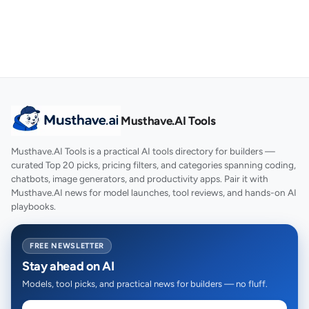
Musthave.AI Tools
Musthave.AI Tools is a practical AI tools directory for builders —
curated Top 20 picks, pricing filters, and categories spanning coding,
chatbots, image generators, and productivity apps. Pair it with
Musthave.AI news for model launches, tool reviews, and hands-on AI
playbooks.
FREE NEWSLETTER
Stay ahead on AI
Models, tool picks, and practical news for builders — no fluff.