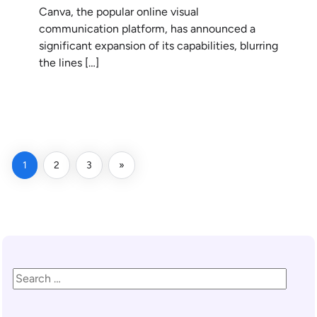
Canva, the popular online visual
communication platform, has announced a
significant expansion of its capabilities, blurring
the lines […]
READ MORE
1
2
3
»