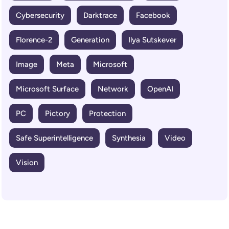
Cybersecurity
Darktrace
Facebook
Florence-2
Generation
Ilya Sutskever
Image
Meta
Microsoft
Microsoft Surface
Network
OpenAI
PC
Pictory
Protection
Safe Superintelligence
Synthesia
Video
Vision