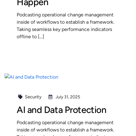
Happen
Podcasting operational change management
inside of workflows to establish a framework.
Taking seamless key performance indicators
offline to […]
READ MORE
Security
July 31, 2025
AI and Data Protection
Podcasting operational change management
inside of workflows to establish a framework.