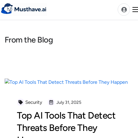
Skip
to
content
From the Blog
News
AI Tools Ranks
Discover
A-Z Categories
Pricing
Best Rated AIs
Security
July 31, 2025
Alphabetical AIs
Top AI Tools That Detect
Newest AIs
Threats Before They