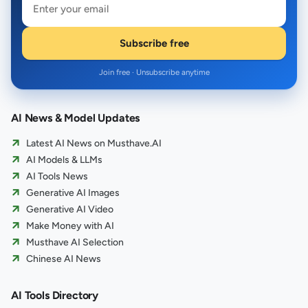
Subscribe free
Join free · Unsubscribe anytime
AI News & Model Updates
Latest AI News on Musthave.AI
AI Models & LLMs
AI Tools News
Generative AI Images
Generative AI Video
Make Money with AI
Musthave AI Selection
Chinese AI News
AI Tools Directory