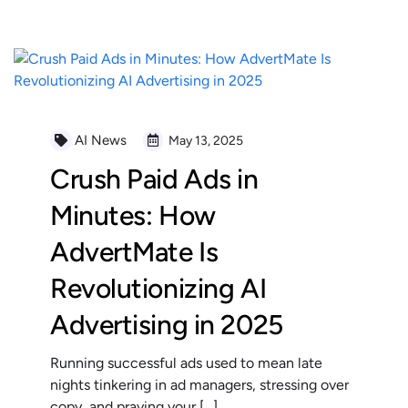
AI News
May 13, 2025
Crush Paid Ads in
Minutes: How
AdvertMate Is
Revolutionizing AI
Advertising in 2025
Running successful ads used to mean late
nights tinkering in ad managers, stressing over
copy, and praying your […]