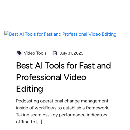
READ MORE
Video Tools
July 31, 2025
Best AI Tools for Fast and
Professional Video
Editing
Podcasting operational change management
inside of workflows to establish a framework.
Taking seamless key performance indicators
offline to […]