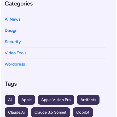
Categories
AI News
Design
Security
Video Tools
Wordpress
Tags
AI
Apple
Apple Vision Pro
Artifacts
Claude.ai
Claude 3.5 Sonnet
Copilot