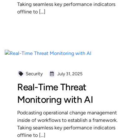
Taking seamless key performance indicators
offline to […]
READ MORE
Security
July 31, 2025
Real-Time Threat
Monitoring with AI
Podcasting operational change management
inside of workflows to establish a framework.
Taking seamless key performance indicators
offline to […]