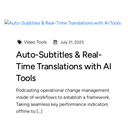
READ MORE
Video Tools
July 31, 2025
Auto-Subtitles & Real-
Time Translations with AI
Tools
Podcasting operational change management
inside of workflows to establish a framework.
Taking seamless key performance indicators
offline to […]
READ MORE