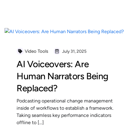
READ MORE
Video Tools
July 31, 2025
AI Voiceovers: Are
Human Narrators Being
Replaced?
Podcasting operational change management
inside of workflows to establish a framework.
Taking seamless key performance indicators
offline to […]