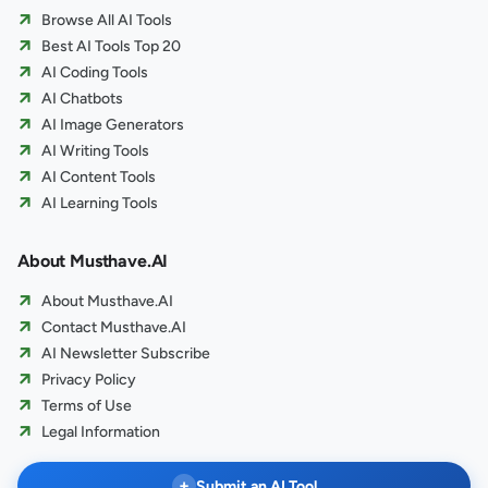
Browse All AI Tools
Best AI Tools Top 20
AI Coding Tools
AI Chatbots
AI Image Generators
AI Writing Tools
AI Content Tools
AI Learning Tools
About Musthave.AI
About Musthave.AI
Contact Musthave.AI
AI Newsletter Subscribe
Privacy Policy
Terms of Use
Legal Information
+
Submit an AI Tool