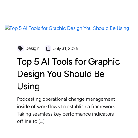
READ MORE
Design
July 31, 2025
Top 5 AI Tools for Graphic
Design You Should Be
Using
Podcasting operational change management
inside of workflows to establish a framework.
Taking seamless key performance indicators
offline to […]