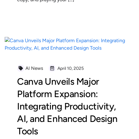
READ MORE
AI News
April 10, 2025
Canva Unveils Major
Platform Expansion:
Integrating Productivity,
AI, and Enhanced Design
Tools