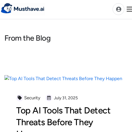
Skip
to
content
From the Blog
News
AI Tools Ranks
Discover
A-Z Categories
Pricing
Best Rated AIs
Security
July 31, 2025
Alphabetical AIs
Top AI Tools That Detect
Newest AIs
Threats Before They