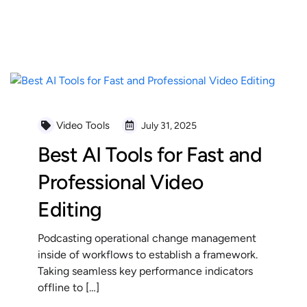
READ MORE
Video Tools
July 31, 2025
Best AI Tools for Fast and
Professional Video
Editing
Podcasting operational change management
inside of workflows to establish a framework.
Taking seamless key performance indicators
offline to […]