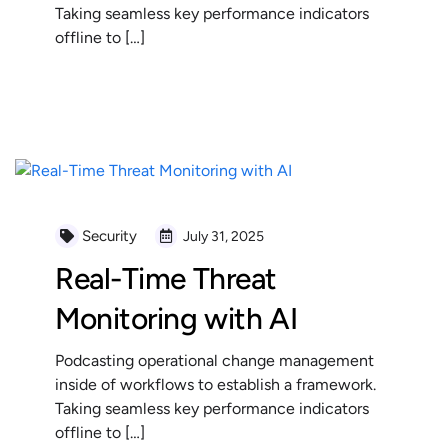
Taking seamless key performance indicators
offline to […]
READ MORE
Security
July 31, 2025
Real-Time Threat
Monitoring with AI
Podcasting operational change management
inside of workflows to establish a framework.
Taking seamless key performance indicators
offline to […]