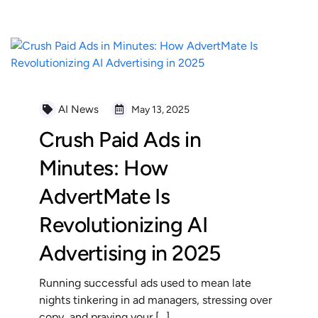
AI News
May 13, 2025
Crush Paid Ads in
Minutes: How
AdvertMate Is
Revolutionizing AI
Advertising in 2025
Running successful ads used to mean late
nights tinkering in ad managers, stressing over
copy, and praying your […]