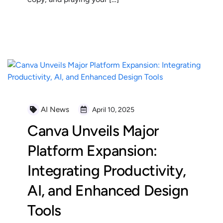
READ MORE
AI News
April 10, 2025
Canva Unveils Major
Platform Expansion:
Integrating Productivity,
AI, and Enhanced Design
Tools