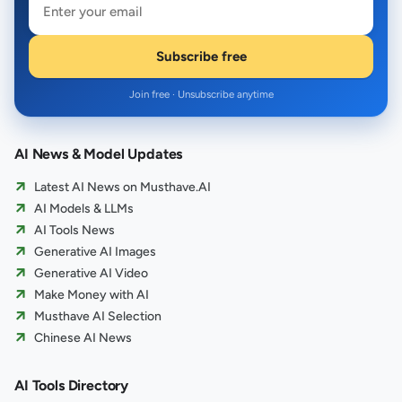
Subscribe free
Join free · Unsubscribe anytime
AI News & Model Updates
Latest AI News on Musthave.AI
AI Models & LLMs
AI Tools News
Generative AI Images
Generative AI Video
Make Money with AI
Musthave AI Selection
Chinese AI News
AI Tools Directory