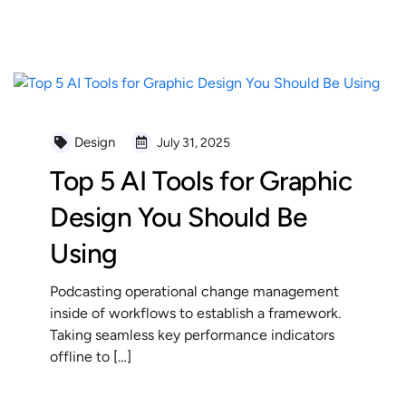
READ MORE
Design
July 31, 2025
Top 5 AI Tools for Graphic
Design You Should Be
Using
Podcasting operational change management
inside of workflows to establish a framework.
Taking seamless key performance indicators
offline to […]