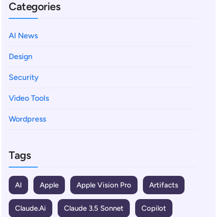
Categories
AI News
Design
Security
Video Tools
Wordpress
Tags
AI
Apple
Apple Vision Pro
Artifacts
Claude.ai
Claude 3.5 Sonnet
Copilot