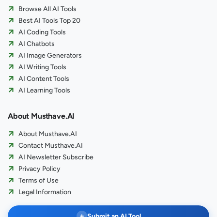
Browse All AI Tools
Best AI Tools Top 20
AI Coding Tools
AI Chatbots
AI Image Generators
AI Writing Tools
AI Content Tools
AI Learning Tools
About Musthave.AI
About Musthave.AI
Contact Musthave.AI
AI Newsletter Subscribe
Privacy Policy
Terms of Use
Legal Information
+
Submit an AI Tool