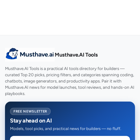
Musthave.AI Tools
Musthave.AI Tools is a practical AI tools directory for builders —
curated Top 20 picks, pricing filters, and categories spanning coding,
chatbots, image generators, and productivity apps. Pair it with
Musthave.AI news for model launches, tool reviews, and hands-on AI
playbooks.
FREE NEWSLETTER
Stay ahead on AI
Models, tool picks, and practical news for builders — no fluff.