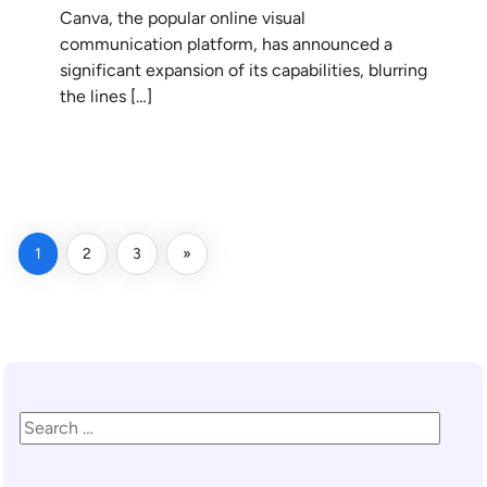
Canva, the popular online visual
communication platform, has announced a
significant expansion of its capabilities, blurring
the lines […]
READ MORE
1
2
3
»