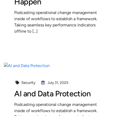
Happen
Podcasting operational change management
inside of workflows to establish a framework.
Taking seamless key performance indicators
offline to […]
READ MORE
Security
July 31, 2025
AI and Data Protection
Podcasting operational change management
inside of workflows to establish a framework.