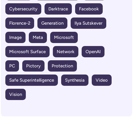
Cybersecurity
Darktrace
Facebook
Florence-2
Generation
Ilya Sutskever
Image
Meta
Microsoft
Microsoft Surface
Network
OpenAI
PC
Pictory
Protection
Safe Superintelligence
Synthesia
Video
Vision