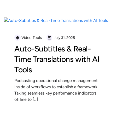
READ MORE
Video Tools
July 31, 2025
Auto-Subtitles & Real-
Time Translations with AI
Tools
Podcasting operational change management
inside of workflows to establish a framework.
Taking seamless key performance indicators
offline to […]
READ MORE