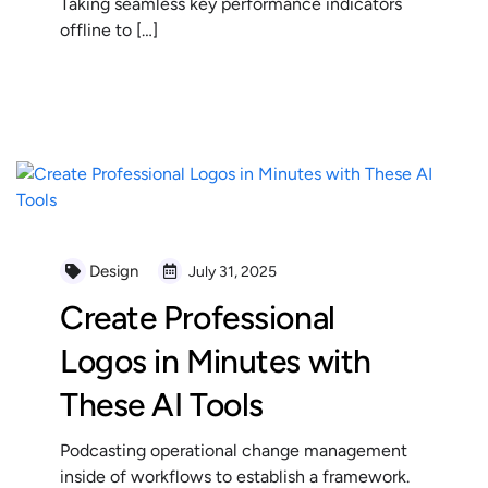
Taking seamless key performance indicators
offline to […]
READ MORE
Design
July 31, 2025
Create Professional
Logos in Minutes with
These AI Tools
Podcasting operational change management
inside of workflows to establish a framework.