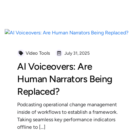
READ MORE
Video Tools
July 31, 2025
AI Voiceovers: Are
Human Narrators Being
Replaced?
Podcasting operational change management
inside of workflows to establish a framework.
Taking seamless key performance indicators
offline to […]