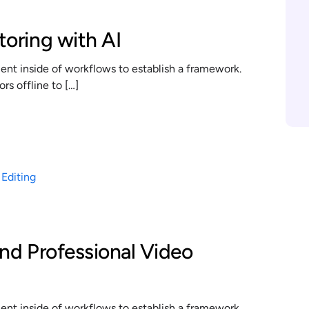
toring with AI
t inside of workflows to establish a framework.
s offline to […]
and Professional Video
t inside of workflows to establish a framework.