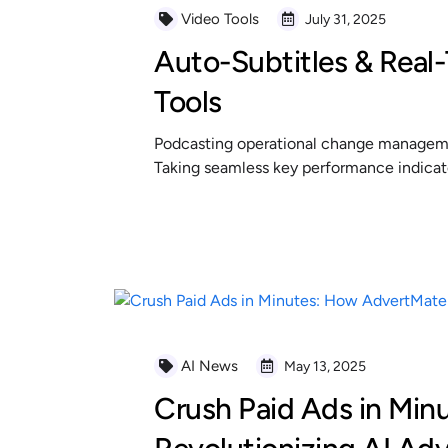
Video Tools
July 31, 2025
Auto-Subtitles & Real-
Tools
Podcasting operational change managemen
Taking seamless key performance indicator
READ MORE
AI News
May 13, 2025
Crush Paid Ads in Min