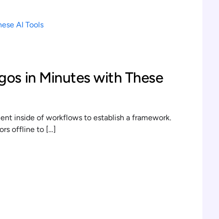
gos in Minutes with These
t inside of workflows to establish a framework.
s offline to […]