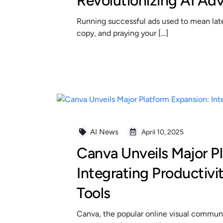
Revolutionizing AI Adv
Running successful ads used to mean late 
copy, and praying your […]
READ MORE
AI News
April 10, 2025
Canva Unveils Major P
Integrating Productivi
Tools
Canva, the popular online visual communi