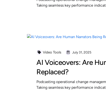
Taking seamless key performance indicator
READ MORE
Video Tools
July 31, 2025
AI Voiceovers: Are Hu
Replaced?
Podcasting operational change managemen
Taking seamless key performance indicator
READ MORE