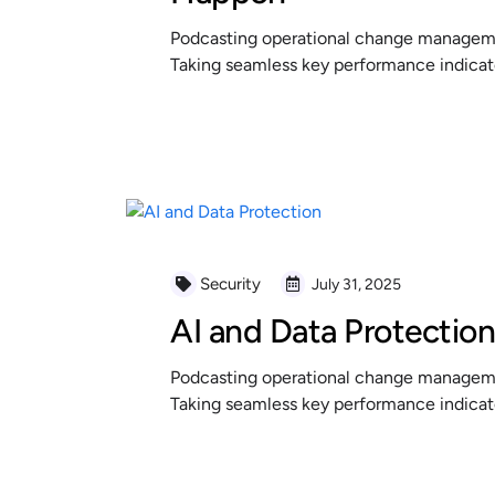
Podcasting operational change managemen
Taking seamless key performance indicator
READ MORE
Security
July 31, 2025
AI and Data Protectio
Podcasting operational change managemen
Taking seamless key performance indicator
READ MORE