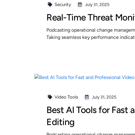
Security
July 31, 2025
Real-Time Threat Moni
Podcasting operational change managemen
Taking seamless key performance indicator
READ MORE
Video Tools
July 31, 2025
Best AI Tools for Fast 
Editing
Podcasting operational change managemen