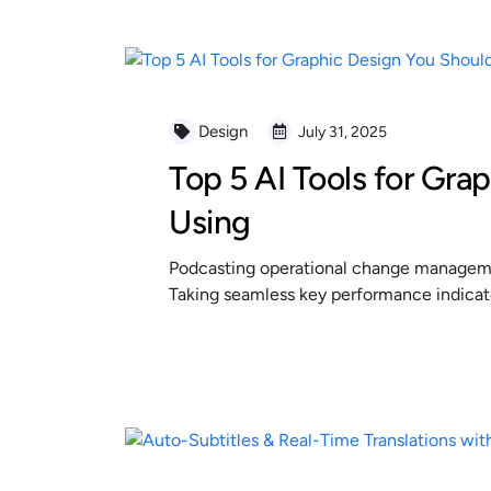
Design
July 31, 2025
Top 5 AI Tools for Gra
Using
Podcasting operational change managemen
Taking seamless key performance indicator
READ MORE