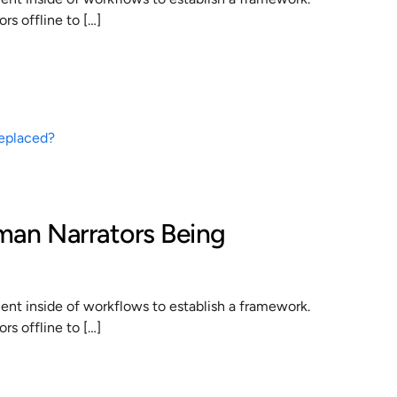
s offline to […]
man Narrators Being
t inside of workflows to establish a framework.
s offline to […]