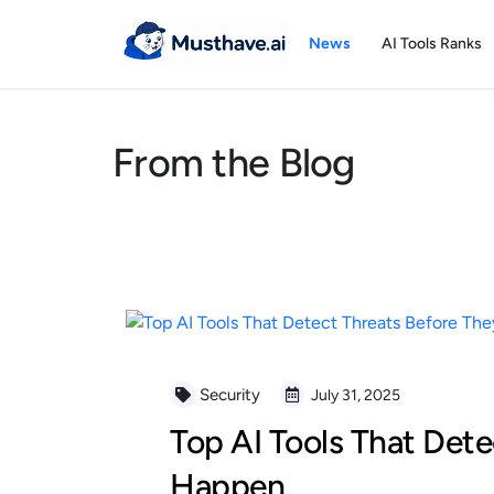
Skip
to
News
AI Tools Ranks
content
From the Blog
Security
July 31, 2025
Top AI Tools That Dete
Happen