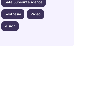
Safe Superintelligence
Synthesia
Video
Vision