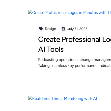
Design
July 31, 2025
Create Professional Lo
AI Tools
Podcasting operational change managemen
Taking seamless key performance indicator
READ MORE