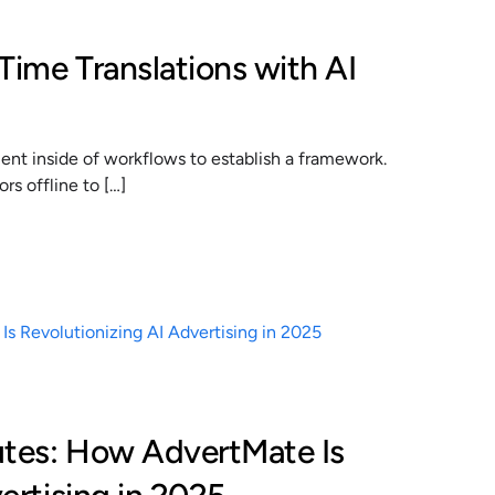
Time Translations with AI
t inside of workflows to establish a framework.
s offline to […]
utes: How AdvertMate Is