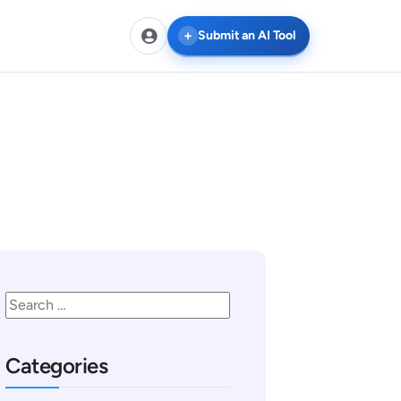
Submit an AI Tool
Categories