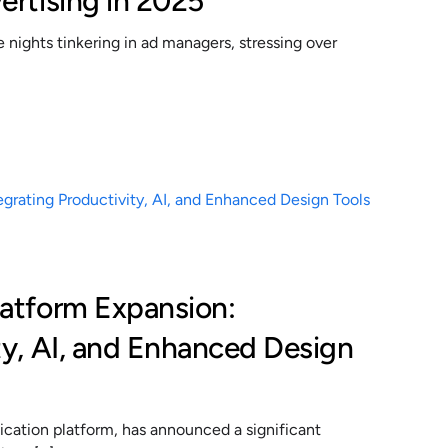
ertising in 2025
nights tinkering in ad managers, stressing over
latform Expansion:
ty, AI, and Enhanced Design
cation platform, has announced a significant