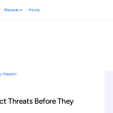
Discover
Pricing
ct Threats Before They