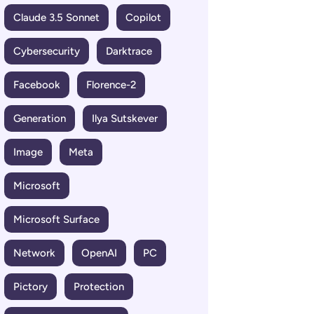
Claude 3.5 Sonnet
Copilot
Cybersecurity
Darktrace
Facebook
Florence-2
Generation
Ilya Sutskever
Image
Meta
Microsoft
Microsoft Surface
Network
OpenAI
PC
Pictory
Protection