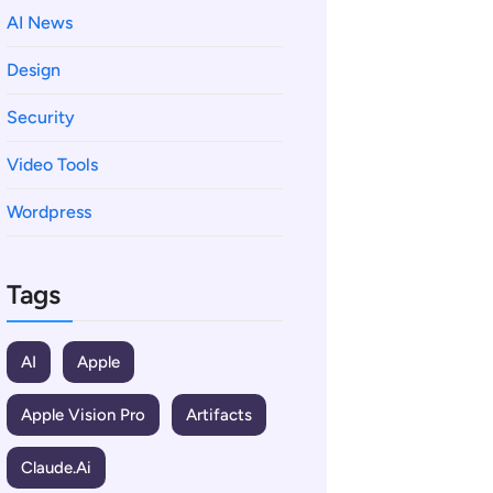
AI News
Design
Security
Video Tools
Wordpress
Tags
AI
Apple
Apple Vision Pro
Artifacts
Claude.ai