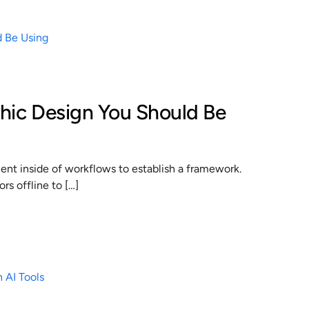
phic Design You Should Be
t inside of workflows to establish a framework.
s offline to […]