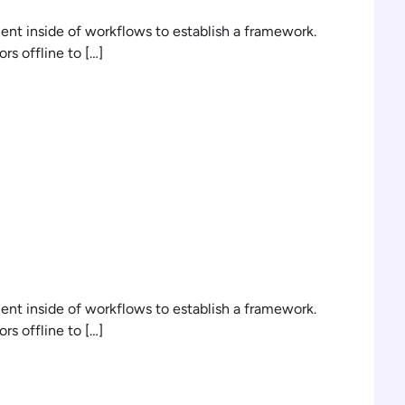
t inside of workflows to establish a framework.
s offline to […]
n
t inside of workflows to establish a framework.
s offline to […]