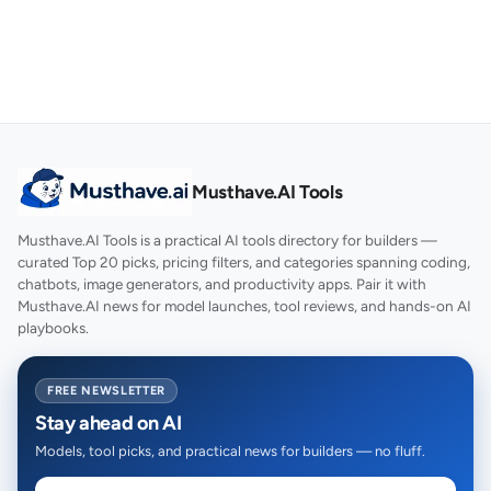
Musthave.AI Tools
Musthave.AI Tools is a practical AI tools directory for builders —
curated Top 20 picks, pricing filters, and categories spanning coding,
chatbots, image generators, and productivity apps. Pair it with
Musthave.AI news for model launches, tool reviews, and hands-on AI
playbooks.
FREE NEWSLETTER
Stay ahead on AI
Models, tool picks, and practical news for builders — no fluff.