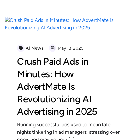
AI News
May 13, 2025
Crush Paid Ads in
Minutes: How
AdvertMate Is
Revolutionizing AI
Advertising in 2025
Running successful ads used to mean late
nights tinkering in ad managers, stressing over
copy, and praying your […]