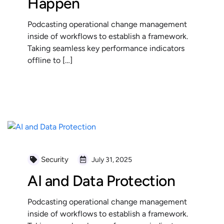
Happen
Podcasting operational change management
inside of workflows to establish a framework.
Taking seamless key performance indicators
offline to […]
READ MORE
Security
July 31, 2025
AI and Data Protection
Podcasting operational change management
inside of workflows to establish a framework.