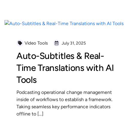
READ MORE
Video Tools
July 31, 2025
Auto-Subtitles & Real-
Time Translations with AI
Tools
Podcasting operational change management
inside of workflows to establish a framework.
Taking seamless key performance indicators
offline to […]
READ MORE