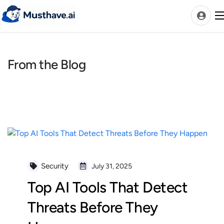
Skip
to
content
From the Blog
News
AI Tools Ranks
Discover
A-Z Categories
Pricing
Best Rated AIs
Security
July 31, 2025
Alphabetical AIs
Top AI Tools That Detect
Newest AIs
Threats Before They