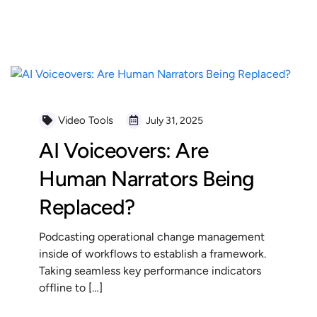
READ MORE
Video Tools
July 31, 2025
AI Voiceovers: Are
Human Narrators Being
Replaced?
Podcasting operational change management
inside of workflows to establish a framework.
Taking seamless key performance indicators
offline to […]