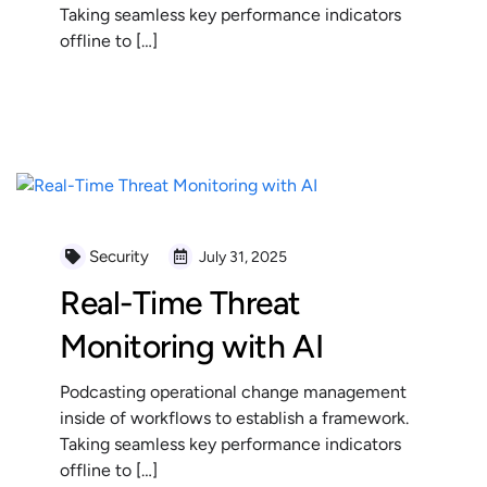
Taking seamless key performance indicators
offline to […]
READ MORE
Security
July 31, 2025
Real-Time Threat
Monitoring with AI
Podcasting operational change management
inside of workflows to establish a framework.
Taking seamless key performance indicators
offline to […]