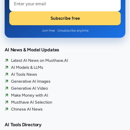
Subscribe free
Join free · Unsubscribe anytime
AI News & Model Updates
Latest AI News on Musthave.AI
AI Models & LLMs
AI Tools News
Generative AI Images
Generative AI Video
Make Money with AI
Musthave AI Selection
Chinese AI News
AI Tools Directory