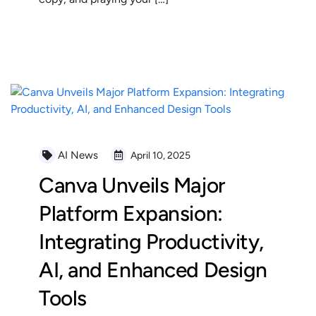
READ MORE
AI News
April 10, 2025
Canva Unveils Major
Platform Expansion:
Integrating Productivity,
AI, and Enhanced Design
Tools