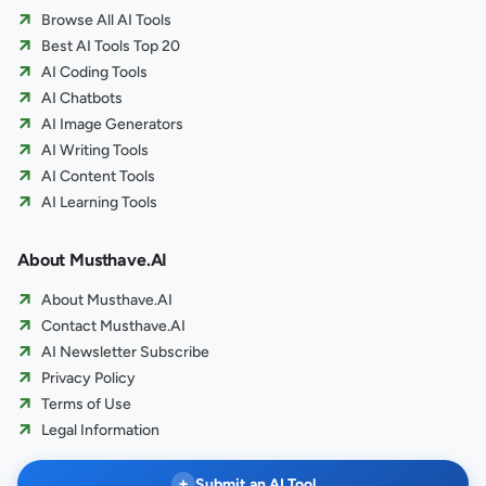
Browse All AI Tools
Best AI Tools Top 20
AI Coding Tools
AI Chatbots
AI Image Generators
AI Writing Tools
AI Content Tools
AI Learning Tools
About Musthave.AI
About Musthave.AI
Contact Musthave.AI
AI Newsletter Subscribe
Privacy Policy
Terms of Use
Legal Information
+
Submit an AI Tool