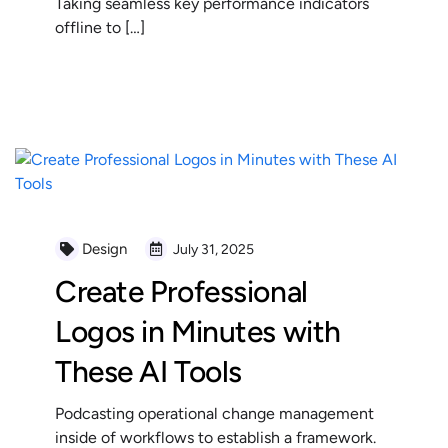
Taking seamless key performance indicators
offline to […]
READ MORE
Design
July 31, 2025
Create Professional
Logos in Minutes with
These AI Tools
Podcasting operational change management
inside of workflows to establish a framework.