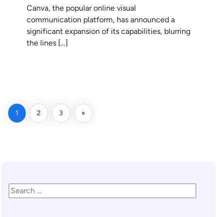
Canva, the popular online visual
communication platform, has announced a
significant expansion of its capabilities, blurring
the lines […]
READ MORE
1
2
3
»