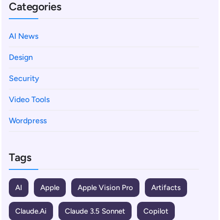
Categories
AI News
Design
Security
Video Tools
Wordpress
Tags
AI
Apple
Apple Vision Pro
Artifacts
Claude.ai
Claude 3.5 Sonnet
Copilot