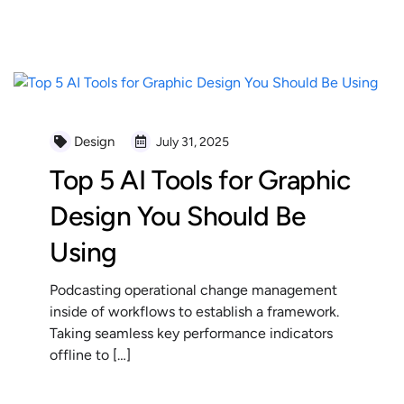
READ MORE
Design
July 31, 2025
Top 5 AI Tools for Graphic
Design You Should Be
Using
Podcasting operational change management
inside of workflows to establish a framework.
Taking seamless key performance indicators
offline to […]