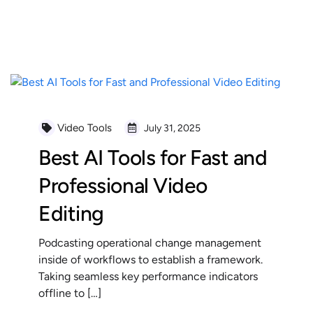
READ MORE
Video Tools
July 31, 2025
Best AI Tools for Fast and
Professional Video
Editing
Podcasting operational change management
inside of workflows to establish a framework.
Taking seamless key performance indicators
offline to […]