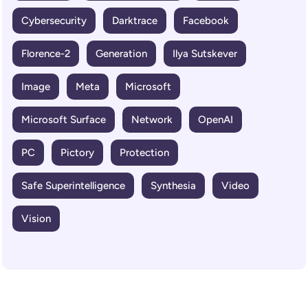
Cybersecurity
Darktrace
Facebook
Florence-2
Generation
Ilya Sutskever
Image
Meta
Microsoft
Microsoft Surface
Network
OpenAI
PC
Pictory
Protection
Safe Superintelligence
Synthesia
Video
Vision